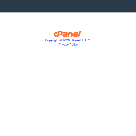
Copyright © 2020 cPanel, L.L.C.
Privacy Policy