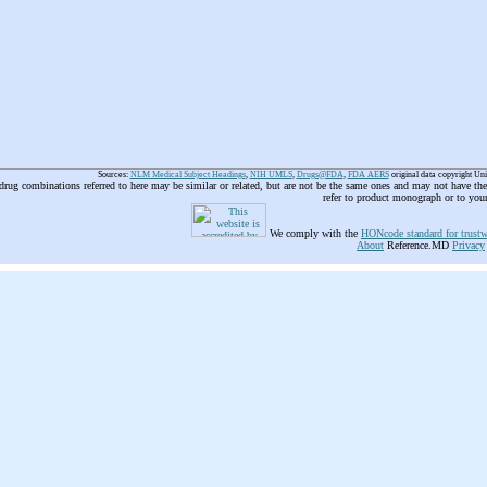
Sources:
NLM Medical Subject Headings
,
NIH UMLS
,
Drugs@FDA
,
FDA AERS
original data copyright Un
 drug combinations referred to here may be similar or related, but are not be the same ones and may not have t
refer to product monograph or to you
We comply with the
HONcode standard for trustw
About
Reference.MD
Privacy