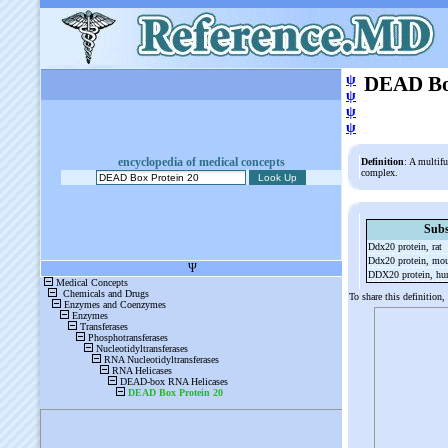
ψ
DEAD Box
ψ
ψ
ψ
encyclopedia of medical concepts
Definition
: A multifu
complex.
Subs
Ddx20 protein, rat
Ddx20 protein, mo
DDX20 protein, h
To share this definition,