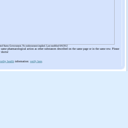
ited States Government. No endorsement implied. Last modified 6/6/2012
he same pharmacological action as other substances described on the same page or in the same row. Please
r doctor
orthy health
information:
verify here
.