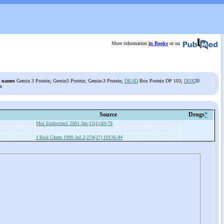
More information
in Books
or on
 names
Gemin 3 Protein; Gemin3 Protein; Gemin-3 Protein;
DEAD
Box Protein DP 103;
DDX
20
n
Source
Drugs
*
Mol Endocrinol 2001 Jan;15(1):69-79
J Biol Chem 1999 Jul 2;274(27):19136-44