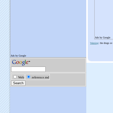
Ads by Google
Warning
: the drugs or