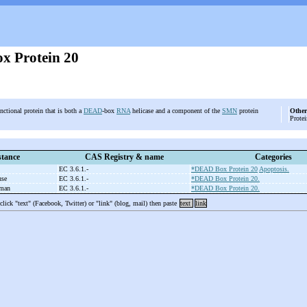
 Protein 20
nctional protein that is both a
DEAD
-box
RNA
helicase and a component of the
SMN
protein
Other
Protei
tance
CAS Registry & name
Categories
EC 3.6.1.-
*DEAD Box Protein 20
Apoptosis.
use
EC 3.6.1.-
*DEAD Box Protein 20.
uman
EC 3.6.1.-
*DEAD Box Protein 20.
 click "text" (Facebook, Twitter) or "link" (blog, mail) then paste
text
link