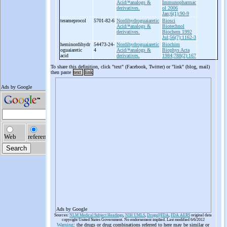
Acid/*analogs &
Immunopharmac
derivatives.
ol 2006
Jan;6(1):90-9
terameprocol
5701-82-6
Nordihydroguaiaretic
Biosci
Acid/*analogs &
Biotechnol
derivatives.
Biochem 1992
Jul;56(7):1162-3
heminordihydr
54473-24-
Nordihydroguaiaretic
Biochim
oguaiaretic
4
Acid/*analogs &
Biophys Acta
acid
derivatives.
1984;788(2):167
To share this definition, click "text" (Facebook, Twitter) or "link" (blog, mail)
then paste
text
link
Ads by Google
Sources:
NLM Medical Subject Headings
,
NIH UMLS
,
Drugs@FDA
,
FDA AERS
original data
copyright United States Government. No endorsement implied. Last modified 6/6/2012
Warning
: the drugs or drug combinations referred to here may be similar or