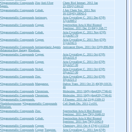
*Organometallic Compounds
Zinc
Anti-Ulcer
Chem Biol Interact. 2012 Jan
Agents.
25;195(2):144-53
*Organometallic Compounds
Cobalt.
J Am Chem Soc. 2011 Nov
16;133(45):18042-5
*Organometallic Compounds
Antimony.
Acta Crystallogr C. 2011 Dec;67(Pt
12):m400-2
*Organometallic Compounds
Copper.
Spectrochim Acta A Mol Biomol
Spectrosc. 2011 Dec 15;84(1):168-77
*Organometallic Compounds
Cobalt.
Acta Crystallogr C. 2011 Nov;67(Pt
11):m367-70
*Organometallic Compounds
Copper.
Acta Crystallogr C. 2011 Nov;67(Pt
11):m342-5
*Organometallic Compounds
Antineoplastic Agents
Anticancer Drugs. 2011 Oct;22(9):896-904
Melanoma/drug therapy
Rhodium.
*Organometallic Compounds
Copper.
Acta Crystallogr C. 2011 Oct;67(Pt
10):m331-4
*Organometallic Compounds
Copper.
Acta Crystallogr C. 2011 Oct;67(Pt
10):m327-30
*Organometallic Compounds
Nickel.
Acta Crystallogr C. 2011 Oct;67(Pt
10):m327-30
*Organometallic Compounds
Zinc.
Acta Crystallogr C. 2011 Oct;67(Pt
10):m321-3
*Organometallic Compounds
Manganese.
Dalton Trans. 2011 Oct 21;40(39):10131-
46
*Organometallic Compounds
Chromium.
Molecules. 2011;16(9) (dup#20):7746-61
*Organometallic Compounds
Chromium.
Molecules. 2011;16(9) (dup#20):7746-61
*Organometallic Compounds.
J Fluoresc. 2011 Jul;21(4):1509-13
*Naphthoquinones
*Organometallic Compounds
Cell Death Dis. 2011;2:e191.
Tellurium.
*Organometallic Compounds
Zinc.
Spectrochim Acta A Mol Biomol
Spectrosc. 2011 Sep;79(5):1648-53
*Organometallic Compounds
Cobalt.
Spectrochim Acta A Mol Biomol
Spectrosc. 2011 Sep;79(5):1042-9
*Organometallic Compounds
Copper.
Chemistry. 2011 Oct 4;17(41):11553-8
*Organometallic Compounds
Copper
Tungsten.
Acta Crystallogr C. 2011 Sep;67(Pt