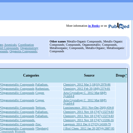
More information
in Books
or on
Other names
Metallo-Organic Compounds; Metallo Organic
te
;
Arsenicals
;
Coordination
Compounds; Compounds, Organometallic; Compounds,
old Compounds
;
Organomercury
Metalloorganic; Compounds, Metallo-Organic; Metalloorganic
pounds
;
Organotin Compounds
;
Compounds
Categories
Source
Drugs
*
*Organometallic Compounds
Palladium.
Chemistry. 2012 Mar 5;18(10):2978-86
*Organometallic Compounds
Ruthenium.
Chemistry. 2012 Feb 20;18(8):2374-81
*Organometallic Compounds
Copper.
Acta Crystallogr C. 2012 Mar;68(Pt
3):m64-8
*Organometallic Compounds
Copper.
Acta Crystallogr C. 2012 Mar;68(Pt
3):m64-8
*Organometallic Compounds
Terbium.
Luminescence. 2011 Nov-Dec;26(6):434-8
*Organometallic Compounds
Palladium.
Chemistry. 2011 Nov 18;17(47):13274-83
*Organometallic Compounds
Palladium.
Chemistry. 2011 Nov 18;17(47):13274-83
*Organometallic Compounds.
Chemistry. 2011 Nov 18;17(47):13206-16
*Organometallic Compounds
Zinc.
Langmuir. 2011 Dec 6;27(23):14169-79
*Organometallic Compounds
*Terphenyl
J Biol Chem. 2012 Jan 20;287(4):2887-95
Compounds
Bismuth.