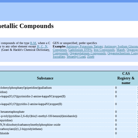
etallic Compounds
of compounds of the type
R-M
, where a C
GEN or unspecified; prefer specifics
ly to any other element except
H, C, N,
Examples
Antimony Potassium Tartrate
;
Antimony Sodium Glucona
t. (Grant & Hackh's Chemical Dictionary,
Complexes
;
Gadolinium
DTPA
;
Iron Compounds
;
Maneb
;
Organog
Compounds
;
Organoplatinum Compounds
;
Organotechnetium Com
Sucralfate
;
Tetraethyl Lead
;
Zineb
CAS
Substance
Registry &
name
yclohexylphosphanyl)piperidine))palladium
0
ridine)
0
o-
kappa2O,O')(pyrimidin-
2-
amine-
kappaN1)copper(II)
0
o-
kappa2O,O')(pyridin-
2-
amine-
kappaN1)copper(II)
0
m hexametaphosphate
0
4-
p-
tolylpyridine-
2,6-
diyl)bis(1-
methyl-
1H-
benzo(d)imidazole))
0
erpyridine)
0
N,N-
diisobutylcarbamoylmethylphosphine oxide
0
carboxylate)2(1,2-
bipyridylethene)
0
chloride
0