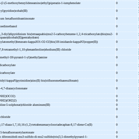
-
(2-
(5-
methoxybenzylideneamino)ethyl)piperazin-
1-
iumphenolate
0
-
yl)pyridine)cobalt(III)
0
ium hexafluoridoantimonate
0
inedimethanol
0
,3-
diyl)dipyridinium bis(tetraaquabis(mu2-
5-
carboxybenzene-
1,2,4-
tricarboxylato)bis(mu2-
0
opane)dicobalt(II))pentahydrate)
xylatomethyl)benzoato-
kappa3O1-
O2-
O2)bis(1H-
imidazole-
kappaN3)copper(II))
0
7,8-
tetramethyl-
1,10-
phenanthroline)rhodium(III) chloride
0
imethyl-
1H-
pyrazol-
1-
yl)methyl)amine
0
dicarboxylate
0
icarboxylate
0
ridyl-
kappaN)pyrimidine)zinc(II) bis(trifluoromethanesulfonate)
0
-
4,7-
diazacyclononane
0
raNH2)OCO2)
0
aNH2)(OH2)2)
0
line-
5-
solphonat)chloride aluminum(III)
0
0
) chloride
0
9,17-
diaza-
1,7,10,16-
(1,2)-
tetrabenzenacyclooctadecaphan-
8,17-
diene-
Co(II)
0
,5-
hexafluoroacetylacetonate
0
m dibromidodi-
mu3-
sulfido-
di-
mu2-
sulfido(tris(3,5-
dimethylpyrazol-
1-
0