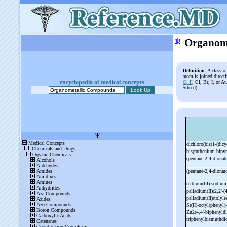
ψ
Organom
Definition
: A class 
atom is joined direct
encyclopedia of medical concepts
O, F
, Cl, Br, I, or A
5th ed)
dichloro(bis(1-
(dic
bis(ruthenium-
bipy
(pentane-
2,4-
dionat
(pentane-
2,4-
dionat
terbium(III) sodiu
palladium(II)(2,2'-
(
palladium(II)(tolylt
Sr(II)-
octyl(phenyl)-
Zn2(4,4'-
biphenyldi
triphenylbismuthdi