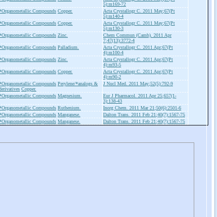
5):m169-72
*Organometallic Compounds
Copper.
Acta Crystallogr C. 2011 May;67(Pt
5):m140-4
*Organometallic Compounds
Copper.
Acta Crystallogr C. 2011 May;67(Pt
5):m130-3
*Organometallic Compounds
Zinc.
Chem Commun (Camb). 2011 Apr
7;47(13):3772-4
*Organometallic Compounds
Palladium.
Acta Crystallogr C. 2011 Apr;67(Pt
4):m100-4
*Organometallic Compounds
Zinc.
Acta Crystallogr C. 2011 Apr;67(Pt
4):m93-5
*Organometallic Compounds
Copper.
Acta Crystallogr C. 2011 Apr;67(Pt
4):m90-2
*Organometallic Compounds
Perylene/*analogs &
J Nucl Med. 2011 May;52(5):792-9
derivatives
Copper.
*Organometallic Compounds
Magnesium.
Eur J Pharmacol. 2011 Apr 25;657(1-
3):138-43
*Organometallic Compounds
Ruthenium.
Inorg Chem. 2011 Mar 21;50(6):2501-6
*Organometallic Compounds
Manganese.
Dalton Trans. 2011 Feb 21;40(7):1567-75
*Organometallic Compounds
Manganese.
Dalton Trans. 2011 Feb 21;40(7):1567-75