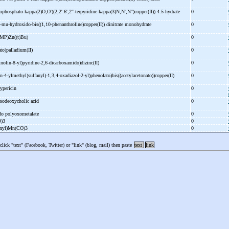
rophosphato-
kappa(2)O,O')(2,2':6',2''-
terpyridine-
kappa(3)N,N',N'')copper(II)) 4.5-
hydrate
0
-
mu-
hydroxido-
bis((1,10-
phenanthroline)copper(II)) dinitrate monohydrate
0
MP)Zn((t)Bu)
0
ato)palladium(II)
0
inolin-
8-
yl)pyridine-
2,6-
dicarboxamido)dizinc(II)
0
in-
4-
ylmethyl)sulfanyl)-
1,3,4-
oxadiazol-
2-
yl)phenolato)bis((acetylacetonato))copper(II)
0
ypericin
0
sodeoxycholic acid
0
ido polyoxometalate
0
O)3
0
ienyl)Mn(CO)3
0
 click "text" (Facebook, Twitter) or "link" (blog, mail) then paste
text
link