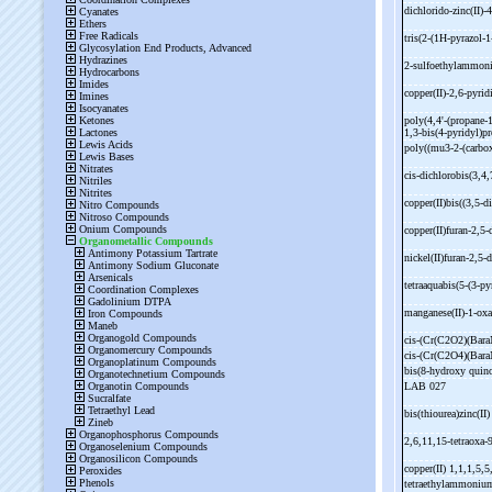
dichlorido-
zinc(II)-
4
tris(2-
(1H-
pyrazol-
1
2-
sulfoethylammon
copper(II)-
2,6-
pyrid
poly(4,4'-
(propane-
1
1,3-
bis(4-
pyridyl)pr
poly((mu3-
2-
(carbo
cis-
dichlorobis(3,4,
copper(II)bis((3,5-
d
copper(II)furan-
2,5-
nickel(II)furan-
2,5-
d
tetraaquabis(5-
(3-
py
manganese(II)-
1-
oxa
cis-
(Cr(C2O2)(Ba
cis-
(Cr(C2O4)(Bar
bis(8-
hydroxy quino
LAB 027
bis(thiourea)zinc(II
2,6,11,15-
tetraoxa-
copper(II) 1,1,1,5,5
tetraethylammoniu