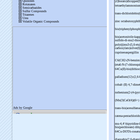
yl)borato)dicopper(
tetraethylammoniu
trans-
dichloridobis
zinc octabutoxypht
bis(triphenylphosph
bis(acetonitrile-
kapp
sulfido-
di-
mu2-
thio
poly(((mu3-
(5,6-
eta
carboxylato)silver(
cuprineoaspergillin
C6(CH2-
(N-
benzimi
(eta6-
N-
(7-
chloroqu
64Cu(II)-
bis(dithio
palladium(12)-
(2,6-
cobalt (II) 4,7-
dimet
ruthenium(2-
(4-
(pyr
(Mn(3)CaO(4))(6+)
trans-
bis(acesulfama
catena-
pentachlorid
mu-
4,4'-
bipyridine-
bis(perchlorate) dih
64Cu-
DOTA-
cona
diaquabis(2,6-
diami