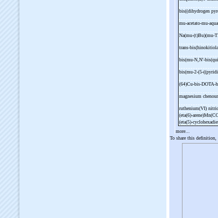
bis((dihydrogen py
mu-
acetato-
mu-
aqua
Na(mu-
(t)Bu)(mu-
T
trans-
bis(hinokitiol
bis(mu-
N,N'-
bis(qu
bis(mu-
2-
(5-
((pyrid
(64)Cu-
bis-
DOTA-
h
magnesium chenour
ruthenium(VI) nitr
(eta(6)-
arene)Mn(C
(eta(5)-
cyclohexad
more...
To share this definition,