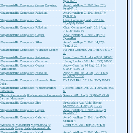
9):m307-10
*Organometallic Compounds
Copper
Tungsten.
Acta Crystallogr C. 2011 Sep;67(Pt
9):m307-10
*Organometallic Compounds
Palladium.
Acta Crystallogr C. 2011 Sep;67(Pt
9):m304-6
*Organometallic Compounds
Zinc.
Chem Commun (Camb). 2011 Jul
28;47(28):7986-8
*Organometallic Compounds
Palladium.
Chem Commun (Camb). 2011 Aug
7;47(29):8289-91
*Organometallic Compounds
Copper.
Acta Crystallogr C. 2011 Jul;67(Pt
7):m241-4
*Organometallic Compounds
Silver.
Acta Crystallogr C. 2011 Jul;67(Pt
7):m218-20
*Organometallic Compounds
*Pyrazines
Copper.
Nat Prod Commun. 2011 Aug;6(8):1137-
40
*Organometallic Compounds
Ruthenium.
Dalton Trans. 2011 Jul 7;40(25):6619-22
*Organometallic Compounds
Chromium.
J Inorg Biochem 2011 Jul;105(7):985-90
*Organometallic Compounds
Copper
Angew Chem Int Ed Engl. 2011 Jun
Radioisotopes.
6;50(24):5509-13
*Organometallic Compounds
Palladium.
Angew Chem Int Ed Engl. 2011 May
23;50(22):5182-7
*Organometallic Compounds
*Phenanthrolines
DNA Cell Biol. 2011 Jul;30(7):507-15
Cobalt.
*Organometallic Compounds
*Phenanthrolines
J Biomol Struct Dyn. 2011 Jun;28(6):955-
Ruthenium.
68
*Bridged Compounds
*Organometallic Compounds
Science. 2011 Aug 5;333(6043):733-6
Calcium
Manganese.
*Organometallic Compounds
Zinc.
Spectrochim Acta A Mol Biomol
Spectrosc. 2011 Jun;79(1):17-20
*Organometallic Compounds
Copper.
Acta Crystallogr C. 2011 Jun;67(Pt
6):m208-10
*Organometallic Compounds
Cadmium.
Acta Crystallogr C. 2011 Jun;67(Pt
6):m181-4
*Antibodies, Monoclonal
*Organometallic
J Nucl Med. 2011 Jun;52(6):942-9
Compounds
Copper
Radiopharmaceuticals.
*Organometallic Compounds
Nickel.
Acta Crystallogr C. 2011 May;67(Pt