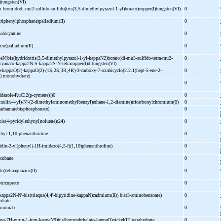
I)tungsten(VI)
m bromidodi-
mu2-
sulfido-
sulfido(tris(3,5-
dimethylpyrazol-
1-
yl)borato)copper(I)tungsten(VI)
0
(triphenylphosphane)palladium(II)
0
halocyanine
0
ine)palladium(II)
0
aN)bis(hydridotris(3,5-
dimethylpyrazol-
1-
yl-
kappaN2)borato)di-
mu3-
sulfido-
tetra-
mu2-
0
cyanato-
kappa2N-
S-
kappa2S-
N-
tetracopper(I)ditungsten(VI)
)-
kappaO(2)-
kappaO(2)-
(1S,2S,3R,4R)-
3-
carboxy-
7-
oxabicyclo(2.2.1)hept-
5-
ene-
2-
0
I)) monohydrate)
0
dazole-
RuCl2(p-
cymene)))6
0
inolin-
4-
yl)-
N'-
(2-
dimethylaminomethylbenzyl)ethane-
1,2-
diamine)tricarbonylchromium(0)
0
carbamatebisphosphonate)
0
bis(4-
pyridylethynyl)toluene)(24)
0
hyl-
1,10-
phenanthroline
0
idin-
2-
yl)phenyl)-
1H-
imidazo(4,5-
f)(1,10)phenanthroline)
0
 cubane
0
to)tetraaquazinc(II)
0
otricuprate
0
kappa2N-
N'-
bis(triaqua(4,4'-
bipyridine-
kappaN)cadmium(II)) bis(3-
aminobenzoate)
0
ydrate
tumumab
0
no-
7H-
purin-
1-
ium-
kappaN9)bis(homophthalato-
kappaO)nickel(II) tetrahydrate
0