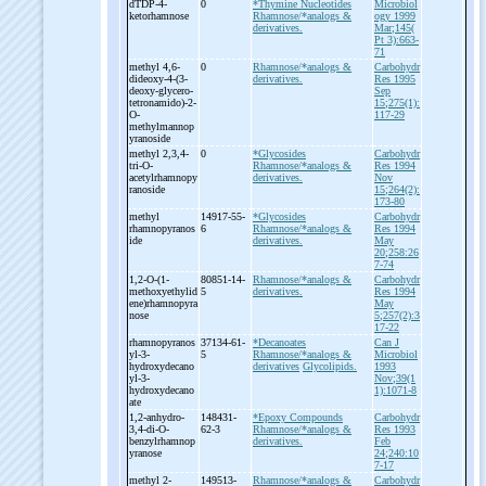
dTDP-
4-
0
*Thymine Nucleotides
Microbiol
ketorhamnose
Rhamnose/*analogs &
ogy 1999
derivatives.
Mar;145(
Pt 3):663-
71
methyl 4,6-
0
Rhamnose/*analogs &
Carbohydr
dideoxy-
4-
(3-
derivatives.
Res 1995
deoxy-
glycero-
Sep
tetronamido)-
2-
15;275(1):
O-
117-29
methylmannop
yranoside
methyl 2,3,4-
0
*Glycosides
Carbohydr
tri-
O-
Rhamnose/*analogs &
Res 1994
acetylrhamnopy
derivatives.
Nov
ranoside
15;264(2):
173-80
methyl
14917-55-
*Glycosides
Carbohydr
rhamnopyranos
6
Rhamnose/*analogs &
Res 1994
ide
derivatives.
May
20;258:26
7-74
1,2-
O-
(1-
80851-14-
Rhamnose/*analogs &
Carbohydr
methoxyethylid
5
derivatives.
Res 1994
ene)rhamnopyra
May
nose
5;257(2):3
17-22
rhamnopyranos
37134-61-
*Decanoates
Can J
yl-
3-
5
Rhamnose/*analogs &
Microbiol
hydroxydecano
derivatives
Glycolipids.
1993
yl-
3-
Nov;39(1
hydroxydecano
1):1071-8
ate
1,2-
anhydro-
148431-
*Epoxy Compounds
Carbohydr
3,4-
di-
O-
62-3
Rhamnose/*analogs &
Res 1993
benzylrhamnop
derivatives.
Feb
yranose
24;240:10
7-17
methyl 2-
149513-
Rhamnose/*analogs &
Carbohydr