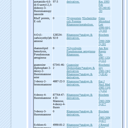
acetamido-
4,6-
97-3
derivatives.
Res 1993
di-
O-
acetyl-
2,3-
Feb
dideoxy-
3-
24;240:85
fluoromannopy
-93
ranoside
RhaT protein,
0
*Symporters
*Escherichia
Fems
E coli
coli Proteins
Microbiol
Rhamnose/metabolism.
Lett
1990;60(1
-2):103
4-
O-
(1-
128534-
Rhamnose/*analogs &
Biochem
carboxyethyl)rh
92-9
derivatives.
J
amnose
1990;268(
2):281
rhamnolipid
0
*Glycolipids
Am Rev
hemolysin,
Pseudomonas aeruginosa
Respir
Pseudomonas
Rhamnose.
Dis
aeruginosa
1987;135(
2):513
guanosine
67341-46-
Guanosine
Biochemi
diphosphate 2-
2
Diphosphate/*analogs &
stry
deoxy-
2-
derivatives
1985;24(2
fluoromannose
Rhamnose/*analogs &
7):8145
ester
derivatives.
2-
deoxy-
2-
4887-22-3
Rhamnose/*analogs &
Eur J
bromomannose
derivatives.
Nucl Med
1985;11(6
-7):252
4-
deoxy-
4-
87764-47-
Rhamnose/*analogs &
Biochem
fluoromannose
4 D-
derivatives.
J
Mannose,
1983;209(
4-
deoxy-
4-
3):677
fluoro
3-
deoxy-
3-
0
Rhamnose/*analogs &
Biochem
fluoromannose
derivatives.
J
1983;209(
3):677
6-
chloro-
6-
4990-81-2
Rhamnose/*analogs &
J Reprod
deoxymannose
derivatives.
Fertil