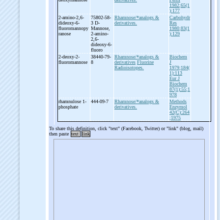
1982;65(1
):177
2-
amino-
2,6-
75802-58-
Rhamnose/*analogs &
Carbohydr
dideoxy-
6-
3 D-
derivatives.
Res
fluoromannopy
Mannose,
1980;83(1
ranose
2-
amino-
):129
2,6-
dideoxy-
6-
fluoro
2-
deoxy-
2-
38440-79-
Rhamnose/*analogs &
Biochem
fluoromannose
8
derivatives
Fluorine
J
Radioisotopes.
1979;184(
1):113
Eur J
Biochem
87(1):55;1
978
rhamnulose 1-
444-09-7
Rhamnose/*analogs &
Methods
phosphate
derivatives.
Enzymol
42(C):264
;1975
To share this definition, click "text" (Facebook, Twitter) or "link" (blog, mail)
then paste
text
link