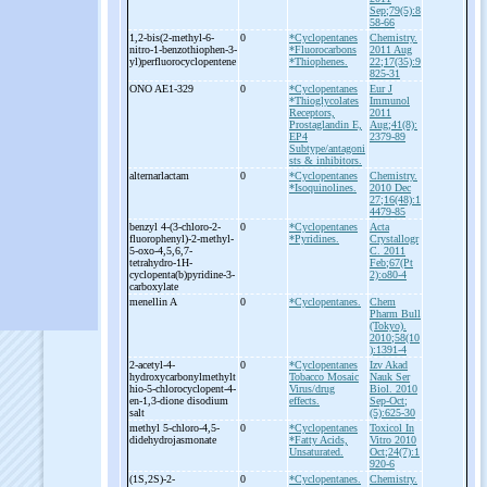
Sep;79(5):8
58-66
1,2-
bis(2-
methyl-
6-
0
*Cyclopentanes
Chemistry.
nitro-
1-
benzothiophen-
3-
*Fluorocarbons
2011 Aug
yl)perfluorocyclopentene
*Thiophenes.
22;17(35):9
825-31
ONO AE1-
329
0
*Cyclopentanes
Eur J
*Thioglycolates
Immunol
Receptors,
2011
Prostaglandin E,
Aug;41(8):
EP4
2379-89
Subtype/antagoni
sts & inhibitors.
alternarlactam
0
*Cyclopentanes
Chemistry.
*Isoquinolines.
2010 Dec
27;16(48):1
4479-85
benzyl 4-
(3-
chloro-
2-
0
*Cyclopentanes
Acta
fluorophenyl)-
2-
methyl-
*Pyridines.
Crystallogr
5-
oxo-
4,5,6,7-
C. 2011
tetrahydro-
1H-
Feb;67(Pt
cyclopenta(b)pyridine-
3-
2):o80-4
carboxylate
menellin A
0
*Cyclopentanes.
Chem
Pharm Bull
(Tokyo).
2010;58(10
):1391-4
2-
acetyl-
4-
0
*Cyclopentanes
Izv Akad
hydroxycarbonylmethylt
Tobacco Mosaic
Nauk Ser
hio-
5-
chlorocyclopent-
4-
Virus/drug
Biol. 2010
en-
1,3-
dione disodium
effects.
Sep-Oct;
salt
(5):625-30
methyl 5-
chloro-
4,5-
0
*Cyclopentanes
Toxicol In
didehydrojasmonate
*Fatty Acids,
Vitro 2010
Unsaturated.
Oct;24(7):1
920-6
(1S,2S)-
2-
0
*Cyclopentanes.
Chemistry.