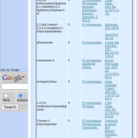
methoxyphenyl)piperazi
*Piperazines
Chem.
n-
1-
yl)methyl)-
2,2-
Serotonin
2012 Jan
diphenylcyclopentan-
1-
Antagonists
12;55(1):23
ol
Receptor,
-36.
Serotonin, 5-
HT1A.
1,1-
bis(1-
methyl-
0
*Cyclopentanes.
Molecules.
2,3,4,5-
tetraphenyl-
1-
2011;16(10
silacyclopentadiene)
)
(dup#14):8
451-62
alliumonoate
0
*Cyclopentanes.
J Asian Nat
Prod Res.
2011
Dec;13(12):
1165-9
coruscanone A
0
*Cyclopentanes
Bioorg
Antifungal
Med Chem
Agents.
Lett. 2011
Oct
15;21(20):6
062-6
cyclopenicillone
0
*Cyclopentanes.
Chem
Commun
(Camb).
2011 Oct
7;47(37):10
413-5
1,4,5,6-
0
*Cyclopentanes
J Org
tetrahydrocyclopenta(b)p
*Pyrroles.
Chem.
yrrole
2011 Jul
15;76(14):5
813-20
1-
bromo-
1-
0
*Cyclopentanes
Spectrochi
silacyclopentane
*Organosilicon
m Acta A
Compounds.
Mol
Biomol
Spectrosc.
2011