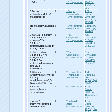
1,2-
diol
*Cyclopentanes.
2008 Jun
1;75(11):21
65-74
2,5-
bis(4-
0
*Benzyl
J Phys
methoxybenzylidene)
Compounds
Chem B.
cyclopentanone
*Cyclopentanes.
2008 Mar
13;112(10):
2837-41
tris(cyclopentylphosphin
0
*Cyclopentanes
Chemistry.
e)
*Phosphines.
2008;14(3):
1004-22
6-
ethyl-
2a,7b-
diphenyl-
0
*Aza
Acta
1,2,2a,3,4,6,7,7b-
Compounds
Crystallogr
octahydro-
5H-
*Cyclopentanes.
C. 2008
2,3,4a,6,7a-
Feb;64(Pt
pentaazacyclopenta(cd)in
2):o62-72
dene-
1,4-
dione
6-
ethyl-
1,4-
dioxo-
0
*Aza
Acta
1,2,2a,3,4,6,7,7b-
Compounds
Crystallogr
octahydro-
5H-
*Cyclopentanes.
C. 2008
2,3,4a,6,7a-
Feb;64(Pt
pentaazacyclopenta(cd)in
2):o62-72
dene-
2a,7b-
dicarboxylate
3-
(3-
hydroxy-
4-
0
*Cyclopentanes
J Med
(hydroxymethyl)cyclope
*Pyrimidine
Chem 2007
ntyl)-
6-
(4-
Nucleosides.
Dec
pentylphenyl)furo(2,3-
27;50(26):6
d)pyrimidin-
2(3H)-
one
485-92
2,2-
bis-
(4-
0
*Cyclopentanes.
J Org
hydroxyphenyl)-
Chem.
cyclopentanone
2008 Jan
18;73(2):71
5-8
1-
amino-
2-
0
*Carboxylic
J Org
phenylcyclopentane-
1-
Acids
Chem.
carboxylic acid
*Cyclopentanes.
2008 Jan
18;73(2):64