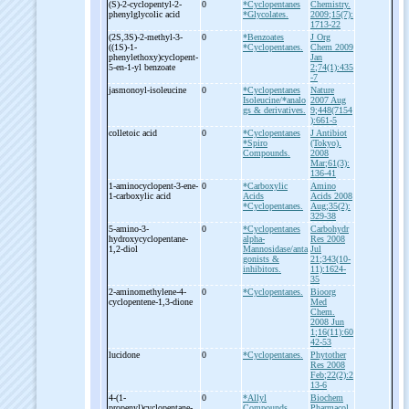
(S)-
2-
cyclopentyl-
2-
0
*Cyclopentanes
Chemistry.
phenylglycolic acid
*Glycolates.
2009;15(7):
1713-22
(2S,3S)-
2-
methyl-
3-
0
*Benzoates
J Org
((1S)-
1-
*Cyclopentanes.
Chem 2009
phenylethoxy)cyclopent-
Jan
5-
en-
1-
yl benzoate
2;74(1):435
-7
jasmonoyl-
isoleucine
0
*Cyclopentanes
Nature
Isoleucine/*analo
2007 Aug
gs & derivatives.
9;448(7154
):661-5
colletoic acid
0
*Cyclopentanes
J Antibiot
*Spiro
(Tokyo).
Compounds.
2008
Mar;61(3):
136-41
1-
aminocyclopent-
3-
ene-
0
*Carboxylic
Amino
1-
carboxylic acid
Acids
Acids 2008
*Cyclopentanes.
Aug;35(2):
329-38
5-
amino-
3-
0
*Cyclopentanes
Carbohydr
hydroxycyclopentane-
alpha-
Res 2008
1,2-
diol
Mannosidase/anta
Jul
gonists &
21;343(10-
inhibitors.
11):1624-
35
2-
aminomethylene-
4-
0
*Cyclopentanes.
Bioorg
cyclopentene-
1,3-
dione
Med
Chem.
2008 Jun
1;16(11):60
42-53
lucidone
0
*Cyclopentanes.
Phytother
Res 2008
Feb;22(2):2
13-6
4-
(1-
0
*Allyl
Biochem
propenyl)cyclopentane-
Compounds
Pharmacol