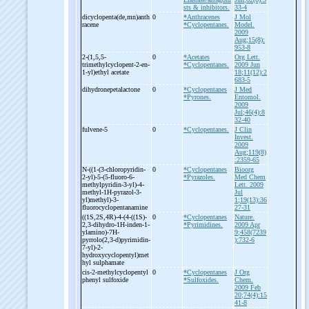
sts & inhibitors.
33-4
dicyclopenta(de,mn)anth
0
*Anthracenes
J Mol
racene
*Cyclopentanes.
Model.
2009
Aug;15(8):
953-8
2-
(1,5,5-
0
*Acetates
Org Lett.
trimethylcyclopent-
2-
en-
*Cyclopentanes.
2009 Jun
1-
yl)ethyl acetate
18;11(12):2
683-5
dihydronepetalactone
0
*Cyclopentanes
J Med
*Pyrones.
Entomol.
2009
Jul;46(4):8
32-40
fulvene-
5
0
*Cyclopentanes.
J Clin
Invest.
2009
Aug;119(8)
:2359-65
N-
((1-
(3-
chloropyridin-
0
*Cyclopentanes
Bioorg
2-
yl)-
5-
(5-
fluoro-
6-
*Pyrazoles.
Med Chem
methylpyridin-
3-
yl)-
4-
Lett. 2009
methyl-
1H-
pyrazol-
3-
Jul
yl)methyl)-
3-
1;19(13):36
fluorocyclopentanamine
27-31
((1S,2S,4R)-
4-
(4-
((1S)-
0
*Cyclopentanes
Nature.
2,3-
dihydro-
1H-
inden-
1-
*Pyrimidines.
2009 Apr
ylamino)-
7H-
9;458(7239
pyrrolo(2,3-
d)pyrimidin-
):732-6
7-
yl)-
2-
hydroxycyclopentyl)met
hyl sulphamate
cis-
2-
methylcyclopentyl
0
*Cyclopentanes
J Org
phenyl sulfoxide
*Sulfoxides.
Chem.
2009 Feb
20;74(4):15
41-8