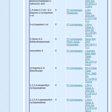
aminocyclopentane-
1-
2010 Sep
carboxylic acid
24;16(36):1
1160-6
1,4-
trans-
1,5-
cis-
4,5-
0
*Cyclopentanes
J Org
diamino-
2-
cyclopenten-
*Diamines.
Chem.
1-
ol
2010 Sep
3;75(17):60
12-5
3-
cyclopenten-
1-
ol
0
*Cyclopentanes.
J Phys
Chem A.
2010 Jul
22;114(28):
7453-6
5-
chloro-
4,5-
0
*Cyclopentanes
Oncol Rep
didehydrojasmonate
*Fatty Acids,
2010
Unsaturated.
Sep;24(3):7
71-7
nostotrebin 6
0
*Cyclopentanes.
J Enzyme
Inhib Med
Chem.
2010
Jun;25(3):4
14-20
cyclopenta-
2,4-
0
*Cyclopentanes.
Phys Chem
dienylborane
Chem
Phys. 2009
Oct
21;11(39):8
759-66
1,2,3,4-
tetramethyl-
0
*Cyclopentanes.
J Phys
cyclopentadiene
Chem A.
2010 Apr
8;114(13):4
501-6
1,2,3,4,5-
pentamethyl-
0
*Cyclopentanes.
J Phys
cyclopentadiene
Chem A.
2010 Apr
8;114(13):4
501-6