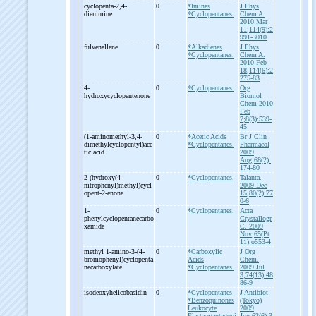
cyclopenta-
2,4-
0
*Imines
J Phys
dienimine
*Cyclopentanes.
Chem A.
2010 Mar
11;114(9):2
991-3010
fulvenallene
0
*Alkadienes
J Phys
*Cyclopentanes.
Chem A.
2010 Feb
18;114(6):2
275-83
4-
0
*Cyclopentanes.
Org
hydroxycyclopentenone
Biomol
Chem 2010
Feb
7;8(3):539-
45
(1-
aminomethyl-
3,4-
0
*Acetic Acids
Br J Clin
dimethylcyclopentyl)ace
*Cyclopentanes.
Pharmacol
tic acid
2009
Aug;68(2):
174-80
2-
(hydroxy(4-
0
*Cyclopentanes.
Talanta.
nitrophenyl)methyl)cycl
2009 Dec
opent-
2-
enone
15;80(2):77
0-6
1-
0
*Cyclopentanes.
Acta
phenylcyclopentanecarbo
Crystallogr
xamide
C. 2009
Nov;65(Pt
11):o553-4
methyl 1-
amino-
3-
(4-
0
*Carboxylic
J Org
bromophenyl)cyclopenta
Acids
Chem.
necarboxylate
*Cyclopentanes.
2009 Jul
3;74(13):48
86-9
isodeoxyhelicobasidin
0
*Cyclopentanes
J Antibiot
*Benzoquinones
(Tokyo)
Leukocyte
2009
Elastase/antagoni
Jun;62(6):3