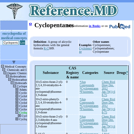
ψ
Cyclopentanes
More information
in Books
or on
encyclopedia of
medical concepts
Definition
: A group of alicyclic
Other names
hydrocarbons with the general
Examples
Cyclopentenes;
formula
R-C
5H9.
Cycloleuci
Cyclopentadienes;
ne
Cyclopentane
CAS
Substance
Registry
Categories
Source
Drugs
*
& name
10-
(5-
nitro-
furan-
2-
yl)-
0
*Aza
Chem Biol
2,3,4,10-
tetrahydro-
4-
Compounds
Drug Des.
aza-
*Cyclopentanes
2012
cyclopenta(b)fluorene-
*Fluorenes.
Jan;79(1):6
1,9-
dione
8-75
10-
(2-
nitro-
phenyl)-
0
*Aza
Chem Biol
2,3,4,10-
tetrahydro-
4-
Compounds
Drug Des.
aza-
*Cyclopentanes
2012
cyclopenta(b)fluorene-
*Fluorenes.
Jan;79(1):6
1,9-
dione
8-75
10-
(5-
nitro-
furan-
2-
yl)-
0
*Aza
Chem Biol
2,3-
dihydro-
4-
aza-
Compounds
Drug Des.
cyclopenta(b)fluorene-
*Cyclopentanes
2012
1,9-
dione
*Fluorenes.
Jan;79(1):6
8-75
5-
((4-
(2-
0
*Cyclopentanes
J Med