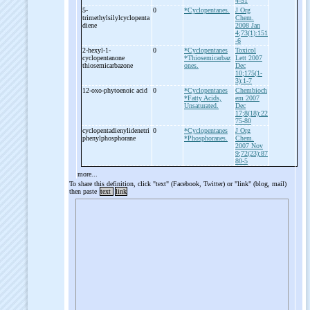
4-51
5-
0
*Cyclopentanes.
J Org
trimethylsilylcyclopenta
Chem.
diene
2008 Jan
4;73(1):151
-6
2-
hexyl-
1-
0
*Cyclopentanes
Toxicol
cyclopentanone
*Thiosemicarbaz
Lett 2007
thiosemicarbazone
ones.
Dec
10;175(1-
3):1-7
12-
oxo-
phytoenoic acid
0
*Cyclopentanes
Chembioch
*Fatty Acids,
em 2007
Unsaturated.
Dec
17;8(18):22
75-80
cyclopentadienylidenetri
0
*Cyclopentanes
J Org
phenylphosphorane
*Phosphoranes.
Chem.
2007 Nov
9;72(23):87
80-5
more...
To share this definition, click "text" (Facebook, Twitter) or "link" (blog, mail)
then paste
text
link