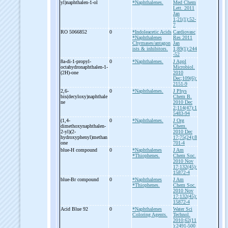
yl)naphthalen-
1-
ol
*Naphthalenes.
Med Chem
Lett. 2011
Jan
1;21(1):52-
7
RO 5066852
0
*Indoleacetic Acids
Cardiovasc
*Naphthalenes
Res 2011
Chymases/antagon
Jan
ists & inhibitors.
1;89(1):244
-52
8a-
di-
1-
propyl-
0
*Naphthalenes.
J Appl
octahydronaphthalen-
1-
Microbiol.
(2H)-
one
2010
Dec;109(6):
2151-9
2,6-
0
*Naphthalenes.
J Phys
bis(decyloxy)naphthale
Chem B.
ne
2010 Dec
2;114(47):1
5483-94
(1,4-
0
*Naphthalenes.
J Org
dimethoxynaphthalen-
Chem.
2-
yl)(2-
2010 Dec
hydroxyphenyl)methan
17;75(24):8
one
701-4
blue-
H compound
0
*Naphthalenes
J Am
*Thiophenes.
Chem Soc.
2010 Nov
17;132(45):
15872-4
blue-
Br compound
0
*Naphthalenes
J Am
*Thiophenes.
Chem Soc.
2010 Nov
17;132(45):
15872-4
Acid Blue 92
0
*Naphthalenes
Water Sci
Coloring Agents.
Technol.
2010;62(11
):2491-500