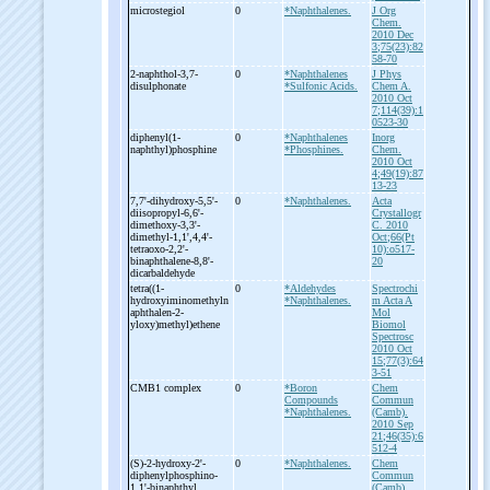
microstegiol
0
*Naphthalenes.
J Org
Chem.
2010 Dec
3;75(23):82
58-70
2-
naphthol-
3,7-
0
*Naphthalenes
J Phys
disulphonate
*Sulfonic Acids.
Chem A.
2010 Oct
7;114(39):1
0523-30
diphenyl(1-
0
*Naphthalenes
Inorg
naphthyl)phosphine
*Phosphines.
Chem.
2010 Oct
4;49(19):87
13-23
7,7'-
dihydroxy-
5,5'-
0
*Naphthalenes.
Acta
diisopropyl-
6,6'-
Crystallogr
dimethoxy-
3,3'-
C. 2010
dimethyl-
1,1',4,4'-
Oct;66(Pt
tetraoxo-
2,2'-
10):o517-
binaphthalene-
8,8'-
20
dicarbaldehyde
tetra((1-
0
*Aldehydes
Spectrochi
hydroxyiminomethyln
*Naphthalenes.
m Acta A
aphthalen-
2-
Mol
yloxy)methyl)ethene
Biomol
Spectrosc
2010 Oct
15;77(3):64
3-51
CMB1 complex
0
*Boron
Chem
Compounds
Commun
*Naphthalenes.
(Camb).
2010 Sep
21;46(35):6
512-4
(S)-
2-
hydroxy-
2'-
0
*Naphthalenes.
Chem
diphenylphosphino-
Commun
1,1'-
binaphthyl
(Camb).