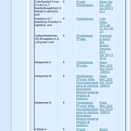
3,4a-
dimethyl-
2-
oxo-
0
*Furans
Zhong Yao
2,4,4a,5,6,7-
*Naphthalenes.
Cai. 2010
hexahydronaphtho(2,3-
Jun;33(6):9
b)furan-
5-
carboxylic
01-3
acid
4-
hydroxy-
6,7-
0
*Naphthalenes.
J Org
dimethoxy-
8-
methyl-
2-
Chem.
naphthoic acid
2011 Jan
21;76(2):60
1-8
3-
phenylmethylene-
0
*Naphthalenes
Spectrochi
1H,3H-
naphtho-
(1,8-
*Pyrans.
m Acta A
c,d)-
pyran-
1-
one
Mol
Biomol
Spectrosc.
2011
Feb;78(2):5
59-65
rubasperone C
0
*Naphthalenes
Planta
*Pyrones.
Med. 2010
Nov;76(16)
:1888-91
rubasperone B
0
*Naphthalenes
Planta
*Pyrones
alpha-
Med. 2010
Glucosidases/antag
Nov;76(16)
onists & inhibitors
:1888-91
Monophenol
Monooxygenase/an
tagonists &
inhibitors.
rubasperone A
0
*Naphthalenes
Planta
*Pyrones
alpha-
Med. 2010
Glucosidases/antag
Nov;76(16)
onists & inhibitors
:1888-91
Monophenol
Monooxygenase/an
tagonists &
inhibitors.
2-
(furan-
2-
0
*Furans
Bioorg