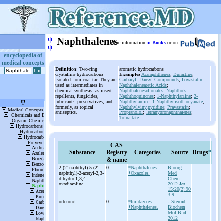
ψ
Naphthalenes
More information
in Books
or on
ψ
encyclopedia of
medical concepts
Definition
: Two-ring
aromatic hydrocarbons
crystalline hydrocarbons
Examples
Acenaphthenes
;
Bunaftine
;
isolated from coal tar. They are
Carbaryl
;
Dansyl Compounds
;
Lovastatin
;
used as intermediates in
Naphthaleneacetic Acids
;
chemical synthesis, as insect
Naphthalenesulfonates
;
Naphthols
;
repellents, fungicides,
Naphthoquinones
;
1-Naphthylamine
;
2-
lubricants, preservatives, and,
Naphthylamine
;
1-Naphthylisothiocyanate
;
formerly, as topical
Naphthylvinylpyridine
;
Pravastatin
;
antiseptics.
Propranolol
;
Tetrahydronaphthalenes
;
Tolnaftate
CAS
Substance
Registry
Categories
Source
Drugs
*
& name
2-
(2'-
naphthyl)-
5-
(2'-
0
*Naphthalenes
Bioorg
naphthyl)-
2-
acetyl-
2,3-
*Oxazoles.
Med
dihydro-
1,3,4-
Chem.
oxadiazoline
2012 Jan
15;20(2):90
3-9.
orteronel
0
*Imidazoles
J Steroid
*Naphthalenes.
Biochem
Mol Biol.
2012