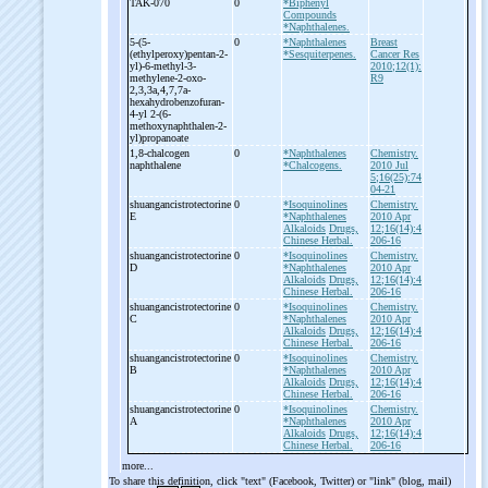
TAK-
070
0
*Biphenyl
Compounds
*Naphthalenes.
5-
(5-
0
*Naphthalenes
Breast
(ethylperoxy)pentan-
2-
*Sesquiterpenes.
Cancer Res
yl)-
6-
methyl-
3-
2010;12(1):
methylene-
2-
oxo-
R9
2,3,3a,4,7,7a-
hexahydrobenzofuran-
4-
yl 2-
(6-
methoxynaphthalen-
2-
yl)propanoate
1,8-
chalcogen
0
*Naphthalenes
Chemistry.
naphthalene
*Chalcogens.
2010 Jul
5;16(25):74
04-21
shuangancistrotectorine
0
*Isoquinolines
Chemistry.
E
*Naphthalenes
2010 Apr
Alkaloids
Drugs,
12;16(14):4
Chinese Herbal.
206-16
shuangancistrotectorine
0
*Isoquinolines
Chemistry.
D
*Naphthalenes
2010 Apr
Alkaloids
Drugs,
12;16(14):4
Chinese Herbal.
206-16
shuangancistrotectorine
0
*Isoquinolines
Chemistry.
C
*Naphthalenes
2010 Apr
Alkaloids
Drugs,
12;16(14):4
Chinese Herbal.
206-16
shuangancistrotectorine
0
*Isoquinolines
Chemistry.
B
*Naphthalenes
2010 Apr
Alkaloids
Drugs,
12;16(14):4
Chinese Herbal.
206-16
shuangancistrotectorine
0
*Isoquinolines
Chemistry.
A
*Naphthalenes
2010 Apr
Alkaloids
Drugs,
12;16(14):4
Chinese Herbal.
206-16
more...
To share this definition, click "text" (Facebook, Twitter) or "link" (blog, mail)