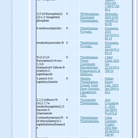
2010 Oct
7;46(37):69
80-2
3,3'-
(4-
fluorophenyl)
0
*Hydrocarbons,
Molecules.
(2)-
1,1'-
binaphthol
Fluorinated
2010;15(8)
phosphate
*Naphthalenes.
(dup#8):57
82-96
6-
methoxydiphyllin
0
*Naphthalenes
Fitoterapia.
*Lignans.
2010
Sep;81(6):5
09-14
tetrahydrojusticidin B
0
*Naphthalenes
Fitoterapia.
*Lignans.
2010
Sep;81(6):5
09-14
N-
(2-
(1-
(3-
0
*Naphthalenes
J Med
fluorophenyl)-
4-
oxo-
*Spiro
Chem 2010
1,3,8-
Compounds
Sep
triazaspiro(4.5)decan-
8-
Phospholipase
23;53(18):6
yl)ethyl)-
2-
D/antagonists &
706-19
naphthamide
inhibitors.
1-
pentyl-
3-
(1-
0
*Indoles
Pediatr
naphthoyl)indole
*Naphthalenes
Emerg
Ligands
Street
Care. 2010
Drugs
Receptor,
Jun;26(6):4
Cannabinoid,
62-5
CB1.
2,2,2-
trifluoro-
N-
0
*Acetamides
Acta
(1a,2,7,7a-
*Naphthalenes.
Crystallogr
tetrahydronaphtho(2,3-
C. 2010
b)oxiren-
3-
Sep;66(Pt
yl)acetamide
9):o475-8
5-
(dimethylamino)-
N-
0
*Naphthalenes
Chem
(4-
ethynylphenyl)-
1-
*Sulfonamides.
Commun
naphthalenesulfonamid
(Camb).
e
2010 May
28;46(20):3
538-40