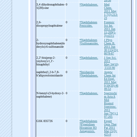
28-36
3,4 dihydronaphthalen-
0
*Naphthalenes.
Med
1(2H)-
one
Chem.
2011 May
1;7(3):213-
23
2,6-
0
*Naphthalenes
Forensic
disopropylnaphtalene
Pesticides.
Sci Int.
2011 Jun
15;209(1-
3):e23-5
2-
0
*Naphthalenes
J Phys
hydroxynaphthalene(do
*Sulfonamides.
Chem B.
decylo)-
6-
sulfonamide
2011 Jun
30;115(25):
8078-87
2,2'-
bis(prop-
2-
0
*Naphthalenes.
J Sep Sci.
ynyloxy)-
1,1'-
2011
binaphthyl
May;34(10)
:1133-40
naphtho(1,2-
b-
7,8-
0
*Imidazoles
Angew
b')dipyrroloimidazole
*Naphthalenes.
Chem Int
Ed Engl.
2011 May
9;50(20):46
49-53
N-
benzyl-
(3-
hydoxy-
2-
0
*Naphthalenes.
Spectrochi
naphthalene)
m Acta A
Mol
Biomol
Spectrosc.
2011
Jun;79(1):1
97-205
GSK 835726
0
*Naphthalenes
Expert
*Piperidines
Opin Ther
Histamine H3
Pat 2011
Antagonists.
Mar;21(3):
425-9