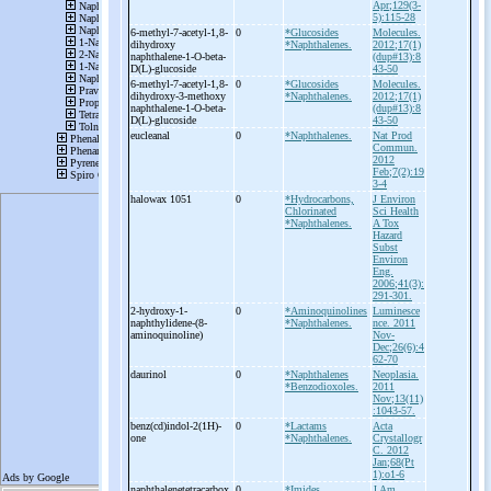
Apr;129(3-
5):115-28
6-
methyl-
7-
acetyl-
1,8-
0
*Glucosides
Molecules.
dihydroxy
*Naphthalenes.
2012;17(1)
naphthalene-
1-
O-
beta-
(dup#13):8
D(L)-
glucoside
43-50
6-
methyl-
7-
acetyl-
1,8-
0
*Glucosides
Molecules.
dihydroxy-
3-
methoxy
*Naphthalenes.
2012;17(1)
naphthalene-
1-
O-
beta-
(dup#13):8
D(L)-
glucoside
43-50
eucleanal
0
*Naphthalenes.
Nat Prod
Commun.
2012
Feb;7(2):19
3-4
halowax 1051
0
*Hydrocarbons,
J Environ
Chlorinated
Sci Health
*Naphthalenes.
A Tox
Hazard
Subst
Environ
Eng.
2006;41(3):
291-301.
2-
hydroxy-
1-
0
*Aminoquinolines
Luminesce
naphthylidene-
(8-
*Naphthalenes.
nce. 2011
aminoquinoline)
Nov-
Dec;26(6):4
62-70
daurinol
0
*Naphthalenes
Neoplasia.
*Benzodioxoles.
2011
Nov;13(11)
:1043-57.
benz(cd)indol-
2(1H)-
0
*Lactams
Acta
one
*Naphthalenes.
Crystallogr
C. 2012
Jan;68(Pt
1):o1-6
naphthalenetetracarbox
0
*Imides
J Am