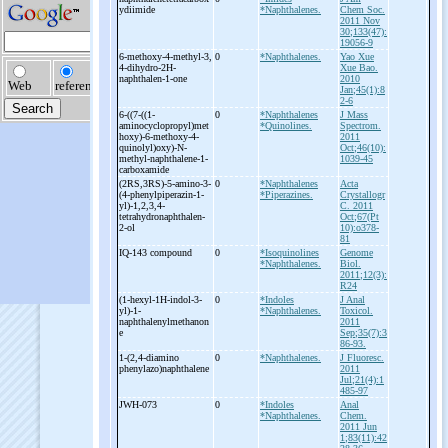
ydiimide
*Naphthalenes.
Chem Soc.
2011 Nov
30;133(47):
19056-9
6-
methoxy-
4-
methyl-
3,
0
*Naphthalenes.
Yao Xue
4-
dihydro-
2H-
Xue Bao.
naphthalen-
1-
one
2010
Jan;45(1):8
2-6
6-
((7-
((1-
0
*Naphthalenes
J Mass
aminocyclopropyl)met
*Quinolines.
Spectrom.
hoxy)-
6-
methoxy-
4-
2011
quinolyl)oxy)-
N-
Oct;46(10):
methyl-
naphthalene-
1-
1039-45
carboxamide
(2RS,3RS)-
5-
amino-
3-
0
*Naphthalenes
Acta
(4-
phenylpiperazin-
1-
*Piperazines.
Crystallogr
yl)-
1,2,3,4-
C. 2011
tetrahydronaphthalen-
Oct;67(Pt
2-
ol
10):o378-
81
IQ-
143 compound
0
*Isoquinolines
Genome
*Naphthalenes.
Biol.
2011;12(3):
R24
(1-
hexyl-
1H-
indol-
3-
0
*Indoles
J Anal
yl)-
1-
*Naphthalenes.
Toxicol.
naphthalenylmethanon
2011
e
Sep;35(7):3
86-93.
1-
(2,4-
diamino
0
*Naphthalenes.
J Fluoresc.
phenylazo)naphthalene
2011
Jul;21(4):1
485-97
JWH-
073
0
*Indoles
Anal
*Naphthalenes.
Chem.
2011 Jun
1;83(11):42