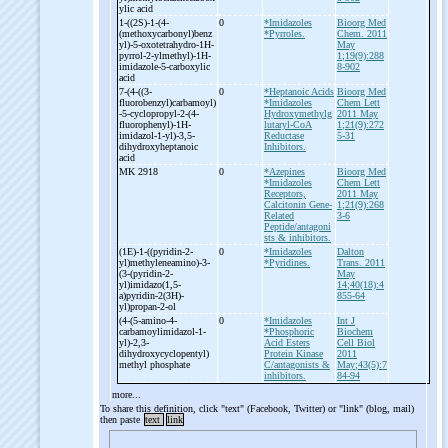
ylic acid
1-
((2S)-
1-
(4-
0
*Imidazoles
Bioorg Med
(methoxycarbonyl)benz
*Pyrroles.
Chem. 2011
yl)-
5-
oxotetrahydro-
1H-
May
pyrrol-
2-
ylmethyl)-
1H-
1;19(9):288
imidazole-
5-
carboxylic
8-902
acid
7-
(4-
((3-
0
*Heptanoic Acids
Bioorg Med
fluorobenzyl)carbamoyl)
*Imidazoles
Chem Lett
-
5-
cyclopropyl-
2-
(4-
Hydroxymethylg
2011 May
fluorophenyl)-
1H-
lutaryl-CoA
1;21(9):272
imidazol-
1-
yl)-
3,5-
Reductase
5-31
dihydroxyheptanoic
Inhibitors.
acid
MK 2918
0
*Azepines
Bioorg Med
*Imidazoles
Chem Lett
Receptors,
2011 May
Calcitonin Gene-
1;21(9):268
Related
3-6
Peptide/antagoni
sts & inhibitors.
(1E)-
1-
((pyridin-
2-
0
*Imidazoles
Dalton
yl)methyleneamino)-
3-
*Pyridines.
Trans. 2011
(3-
(pyridin-
2-
May
yl)imidazo(1,5-
14;40(18):4
a)pyridin-
2(3H)-
855-64
yl)propan-
2-
ol
(4-
(5-
amino-
4-
0
*Imidazoles
Int J
carbamoylimidazol-
1-
*Phosphoric
Biochem
yl)-
2,3-
Acid Esters
Cell Biol
dihydroxycyclopentyl)
Protein Kinase
2011
methyl phosphate
C/antagonists &
May;43(5):7
inhibitors.
84-94
more...
To share this definition, click "text" (Facebook, Twitter) or "link" (blog, mail)
then paste
text
link