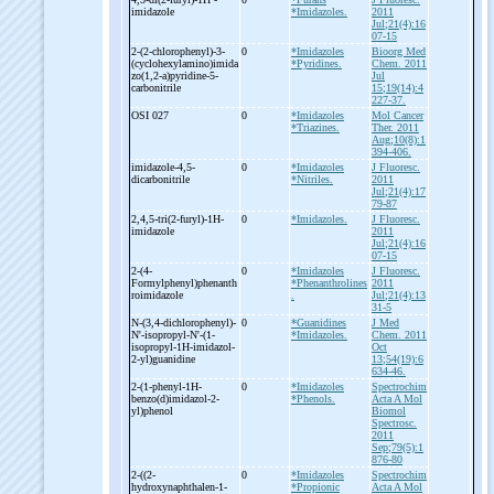
imidazole
*Imidazoles.
2011
Jul;21(4):16
07-15
2-
(2-
chlorophenyl)-
3-
0
*Imidazoles
Bioorg Med
(cyclohexylamino)imida
*Pyridines.
Chem. 2011
zo(1,2-
a)pyridine-
5-
Jul
carbonitrile
15;19(14):4
227-37.
OSI 027
0
*Imidazoles
Mol Cancer
*Triazines.
Ther. 2011
Aug;10(8):1
394-406.
imidazole-
4,5-
0
*Imidazoles
J Fluoresc.
dicarbonitrile
*Nitriles.
2011
Jul;21(4):17
79-87
2,4,5-
tri(2-
furyl)-
1H-
0
*Imidazoles.
J Fluoresc.
imidazole
2011
Jul;21(4):16
07-15
2-
(4-
0
*Imidazoles
J Fluoresc.
Formylphenyl)phenanth
*Phenanthrolines
2011
roimidazole
.
Jul;21(4):13
31-5
N-
(3,4-
dichlorophenyl)-
0
*Guanidines
J Med
N'-
isopropyl-
N'-
(1-
*Imidazoles.
Chem. 2011
isopropyl-
1H-
imidazol-
Oct
2-
yl)guanidine
13;54(19):6
634-46.
2-
(1-
phenyl-
1H-
0
*Imidazoles
Spectrochim
benzo(d)imidazol-
2-
*Phenols.
Acta A Mol
yl)phenol
Biomol
Spectrosc.
2011
Sep;79(5):1
876-80
2-
((2-
0
*Imidazoles
Spectrochim
hydroxynaphthalen-
1-
*Propionic
Acta A Mol