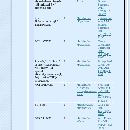
yl)methyleneamino)-
3-
Acids.
Biomol
(1H-
imidazol-
5-
yl)
Spectrosc.
propanoic acid
2011
Sep;79(5):1
688-92
6,8-
0
*Imidazoles
Spectrochim
diphenylimidazo(1,2-
*Pyrazines.
Acta A Mol
alpha)pyrazine
Biomol
Spectrosc.
2011
Sep;79(5):1
220-5
SCH 1473759
0
*Imidazoles
Cancer
*Pyrazines.
Chemother
Pharmacol
2011
Oct;68(4):9
23-33
8a-
methyl-
1,3-
dioxo-
2-
0
*Imidazoles
Bioorg Med
(2-
phenylcyclopropyl)-
*Pyrazines.
Chem Lett
N-
(1-
phenyl-
1H-
2011 Aug
pyrazol-
5-
1;21(15):44
yl)hexahydroimidazo(1,
22-8
5-
a)pyrazine-
7(1H)-
carboxamide
HX4 compound
0
*Imidazoles
Proc Natl
*Triazoles
Acad Sci U
Radiopharmaceut
S A. 2011
icals.
Aug
30;108(35):
14620-5
BIA 5-
961
0
*Benzopyrans
Clin Ther
*Imidazoles.
2011
Jun;33(6):7
76-91
GSK 2118436
0
*Imidazoles
Arch Pharm
*Oximes.
Res 2011
May;34(5):6
99-701