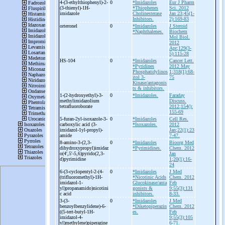
4-
(3-
ethylthiophenyl)-
2-
0
*Imidazoles
Eur J Pharm
(3-
thienyl)-
1H-
*Thiophenes
Sci. 2012
imidazole
Cholinesterase
Jan 23;45(1-
Inhibitors.
2):169-83
orteronel
0
*Imidazoles
J Steroid
*Naphthalenes.
Biochem
Mol Biol.
2012
Apr;129(3-
5):115-28
HS-
104
0
*Imidazoles
Cancer Lett.
*Pyridines
2012 May
Phosphatidylinos
1;318(1):68-
itol 3-
75
Kinase/antagonis
ts & inhibitors.
1-
(2-
hydroxyethyl)-
3-
0
*Imidazoles.
Faraday
methylimidazolium
Discuss.
tetrafluoroborate
2012;154():
155-69
5-
furan-
2yl-
isoxazole-
3-
0
*Imidazoles
Cell Res.
carboxylic acid (3-
*Isoxazoles.
2012
imidazol-
1yl-
propyl)-
Jan;22(1):23
amide
7-47.
8-
amino-
3-
(2,3-
0
*Imidazoles
Bioorg Med
dihydroxypropyl)imidaz
*Pyrimidines.
Chem. 2012
o(4',5'-
5,6)pyrido(2,3-
Jan
d)pyrimidine
1;20(1):16-
24
6-
(3-
cyclopentyl-
2-
(4-
0
*Imidazoles
J Med
(trifluoromethyl)-
1H-
*Nicotinic Acids
Chem. 2012
imidazol-
1-
Glucokinase/anta
Feb
yl)propanamido)nicotini
gonists &
9;55(3):131
c acid
inhibitors.
8-33.
3-
(3-
0
*Imidazoles
J Med
benzoylbenzylidene)-
6-
*Diketopiperazin
Chem. 2012
((5-
tert-
butyl-
1H-
es.
Feb
imidazol-
4-
9;55(3):105
yl)methylene)piperazine
6-71.