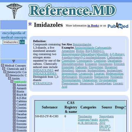
ψ
Imidazoles
More information
in Books
or on
encyclopedia of
medical concepts
Definition
:
Compounds containing
See Also
Benzimidazoles
1,3-diazole, a five
Examples
Aminoimidazole Carboxamide
;
membered aromatic
Antazoline
;
Biotin
;
Bis(4-Methyl-1-
ring containing two
Homopiperazinylthiocarbonyl)disulfide
;
4-(3-Butoxy-
nitrogen atoms
4-methoxybenzyl)-2-imidazolidinone
;
Carbimazole
;
separated by one of the
Cimetidine
;
Clotrimazole
;
Creatinine
;
Dacarbazine
;
carbons. Chemically
Dexmedetomidine
;
Econazole
;
Enoximone
;
Etimizol
;
reduced ones include
Etomidate
;
Fadrozole
;
Fluspirilene
;
Histamine
;
IMIDAZOLINES
and
Histidinol
;
Idazoxan
;
Imidazolidines
;
Imidazolines
;
IMIDAZOLIDINES
.
Impromidine
;
Levamisole
;
Losartan
;
Medetomidine
;
Distinguish from 1,2-
Methimazole
;
Miconazole
;
Naphazoline
;
Niridazole
;
diazole
Nitroimidazoles
;
Ondansetron
;
Oxymetazoline
;
(
PYRAZOLES
).
Phentolamine
;
Tetramisole
;
Trimethaphan
;
Urocanic
Acid
CAS
Substance
Registry
Categories
Source
Drugs
*
& name
SH-
053-
2'F-
R-
CH3
0
*Imidazoles
Neuropharm
Diazepam/*analo
acology.
gs & derivatives.
2010
Dec;59(7-
8):612-8.