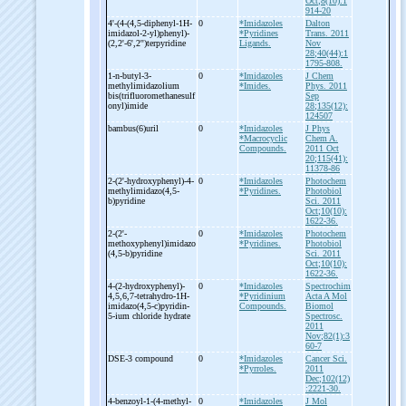
Oct;8(10):1
914-20
4'-
(4-
(4,5-
diphenyl-
1H-
0
*Imidazoles
Dalton
imidazol-
2-
yl)phenyl)-
*Pyridines
Trans. 2011
(2,2'-
6',2'')terpyridine
Ligands.
Nov
28;40(44):1
1795-808.
1-
n-
butyl-
3-
0
*Imidazoles
J Chem
methylimidazolium
*Imides.
Phys. 2011
bis(trifluoromethanesulf
Sep
onyl)imide
28;135(12):
124507
bambus(6)uril
0
*Imidazoles
J Phys
*Macrocyclic
Chem A.
Compounds.
2011 Oct
20;115(41):
11378-86
2-
(2'-
hydroxyphenyl)-
4-
0
*Imidazoles
Photochem
methylimidazo(4,5-
*Pyridines.
Photobiol
b)pyridine
Sci. 2011
Oct;10(10):
1622-36.
2-
(2'-
0
*Imidazoles
Photochem
methoxyphenyl)imidazo
*Pyridines.
Photobiol
(4,5-
b)pyridine
Sci. 2011
Oct;10(10):
1622-36.
4-
(2-
hydroxyphenyl)-
0
*Imidazoles
Spectrochim
4,5,6,7-
tetrahydro-
1H-
*Pyridinium
Acta A Mol
imidazo(4,5-
c)pyridin-
Compounds.
Biomol
5-
ium chloride hydrate
Spectrosc.
2011
Nov;82(1):3
60-7
DSE-
3 compound
0
*Imidazoles
Cancer Sci.
*Pyrroles.
2011
Dec;102(12)
:2221-30.
4-
benzoyl-
1-
(4-
methyl-
0
*Imidazoles
J Mol