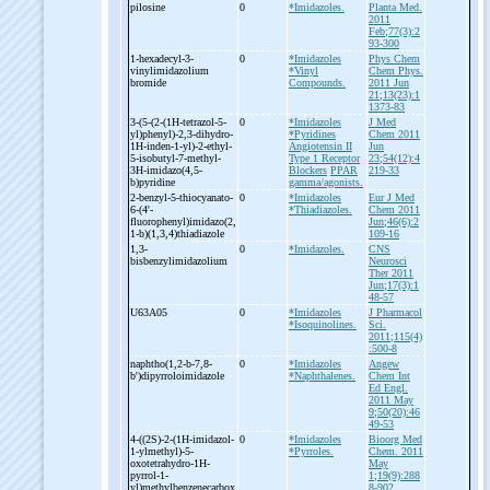
pilosine
0
*Imidazoles.
Planta Med.
2011
Feb;77(3):2
93-300
1-
hexadecyl-
3-
0
*Imidazoles
Phys Chem
vinylimidazolium
*Vinyl
Chem Phys.
bromide
Compounds.
2011 Jun
21;13(23):1
1373-83
3-
(5-
(2-
(1H-
tetrazol-
5-
0
*Imidazoles
J Med
yl)phenyl)-
2,3-
dihydro-
*Pyridines
Chem 2011
1H-
inden-
1-
yl)-
2-
ethyl-
Angiotensin II
Jun
5-
isobutyl-
7-
methyl-
Type 1 Receptor
23;54(12):4
3H-
imidazo(4,5-
Blockers
PPAR
219-33
b)pyridine
gamma/agonists.
2-
benzyl-
5-
thiocyanato-
0
*Imidazoles
Eur J Med
6-
(4'-
*Thiadiazoles.
Chem 2011
fluorophenyl)imidazo(2,
Jun;46(6):2
1-
b)(1,3,4)thiadiazole
109-16
1,3-
0
*Imidazoles.
CNS
bisbenzylimidazolium
Neurosci
Ther 2011
Jun;17(3):1
48-57
U63A05
0
*Imidazoles
J Pharmacol
*Isoquinolines.
Sci.
2011;115(4)
:500-8
naphtho(1,2-
b-
7,8-
0
*Imidazoles
Angew
b')dipyrroloimidazole
*Naphthalenes.
Chem Int
Ed Engl.
2011 May
9;50(20):46
49-53
4-
((2S)-
2-
(1H-
imidazol-
0
*Imidazoles
Bioorg Med
1-
ylmethyl)-
5-
*Pyrroles.
Chem. 2011
oxotetrahydro-
1H-
May
pyrrol-
1-
1;19(9):288
yl)methylbenzenecarbox
8-902