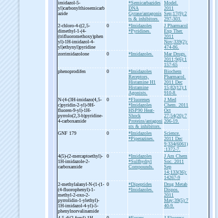
imidazol-
5-
*Semicarbazides
Model.
yl)carbonylthiosemicarb
DNA
2011
azide
Gyrase/antagonis
Sep;17(9):2
ts & inhibitors.
297-303.
2-
chloro-
4-
((2,5-
0
*Imidazoles
J Pharmacol
dimethyl-
1-
(4-
*Pyridines.
Exp Ther.
(trifluoromethoxy)phen
2011
yl)-
1H-
imidazol-
4-
Nov;339(2):
yl)ethynyl)pyridine
474-86.
zorrimidazolone
0
*Imidazoles.
Mar Drugs.
2011;9(6):1
157-65
phenoprodifen
0
*Imidazoles
Biochem
Receptors,
Pharmacol.
Histamine H1
2011 Dec
Histamine
15;82(12):1
Agonists.
910-8.
N-
(4-
(3H-
imidazo(4,5-
0
*Fluorenes
J Med
c)pyridin-
2-
yl)-
9H-
*Imidazoles
Chem. 2011
fluoren-
9-
yl)-
1H-
HSP90 Heat-
Oct
pyrrolo(2,3-
b)pyridine-
Shock
27;54(20):7
4-
carboxamide
Proteins/antagoni
206-19.
sts & inhibitors.
GNF 179
0
*Imidazoles
Science.
*Piperazines.
2011 Dec
9;334(6061)
:1372-7.
4(5)-
(2-
mercaptoethyl)-
0
*Imidazoles
J Am Chem
1H-
imidazole-
2-
*Sulfhydryl
Soc. 2011
carboxamide
Compounds.
Sep
14;133(36):
14267-9
2-
methylalanyl-
N-
(1-
(1-
0
*Dipeptides
Drug Metab
(4-
fluorophenyl)-
1-
*Imidazoles.
Dispos.
methyl-
2-
oxo-
2-
2011
pyrrolidin-
1-
ylethyl)-
May;39(5):7
1H-
imidazol-
4-
yl)-
5-
40-9.
phenylnorvalinamide
4,5-
di(2-
furyl)-
1H -
0
*Furans
J Fluoresc.