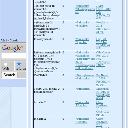
-
2,5-
dione
3-
((5-
tert-
butyl-
1H-
0
*Imidazoles
J Med
imidazol-
4-
*Diketopiperazin
Chem. 2012
yl)methylene)-
6-
(2,5-
es.
Feb
difluorobenzylidene)pip
9;55(3):105
erazine-
2,5-
dione
6-71.
4-
(6-
methoxy-
2-
0
*Imidazoles
Neoplasia.
naphthyl)-
2-
(4-
*Pyridines.
2012
methylsulfinylphenyl)-
Feb;14(2):1
5-
(4-
pyridyl)-
1H-
31-40.
imidazole
fluorohymenidin
0
*Imidazoles
Org Lett.
*Pyrroles.
2012 Jan
20;14(2):46
8-71
8-
(6-
methoxypyridin-
3-
0
*Imidazoles
Clin Cancer
yl)-
3-
methyl-
1-
(4-
*Quinolines
Res. 2011
piperazin-
1-
yl-
3-
Phosphatidylinos
Nov
trifluoromethylphenyl)-
itol 3-
15;17(22):7
1,3-
Kinase/antagonis
116-26.
dihydroimidazo(4,5-
ts & inhibitors.
c)quinolin-
2-
one
CAY10449
0
*Benzophenones
Eur Respir
*Imidazoles.
J. 2009
Feb;33(2):4
05-10.
1-
butyl-
2-
(5'-
methyl-
2'-
0
*Imidazoles.
Molecules.
furoyl)imidazole
2011;16(10)
(dup#14):84
63-74
tricladin B
0
*Imidazoles
Chem
Alkaloids.
Biodivers.
2011
Oct;8(10):1
914-20
tricladin A
0
*Imidazoles
Chem
Alkaloids.
Biodivers.
2011