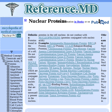
ψ
Nuclear Proteins
More information
in Books
or on
encyclopedia of
medical concepts
Definitio
proteins in the cell nucleus: do not confuse with
Othe
n
:
NUCLEOPROTEINS
(proteins conjugated with nucleic
r
Proteins
acids)
nam
found in
Examples
Antennapedia Homeodomain Protein
;
BRCA
1
es
the
Protein;
BRCA
2 Protein;
CCAAT
-Enhancer-Binding
Nucl
nucleus
Proteins;
Chromosomal Proteins, Non-Histone
;
Fanconi
eolar
of a cell.
Anemia Complementation Group A Protein
;
Fanconi Anemia
Prote
Do not
Complementation Group D2 Protein
;
Fanconi Anemia
ins;
confuse
Complementation Group E Protein
;
Fanconi Anemia
Prote
with
Complementation Group F Protein
;
Hepatocyte Nuclear
ins,
NUCLE
Factors
;
Histones
;
Immunoglobulin J Recombination Signal
Nucl
OPROTE
Sequence-Binding Protein
;
Karyopherins
;
Mediator
eolar
INS
Complex
;
NF-kappa B
;
Antigens, Nuclear
;
Nuclear Matrix-
;
which are
Associated Proteins
;
Nuclear Receptor Coactivators
;
Prote
proteins
Oncogene Protein p55(v-myc)
;
Proliferating Cell Nuclear
ins,
conjugate
Antigen
;
Protamines
;
Proto-Oncogene Proteins c-fos
;
Proto-
Nucl
d with
Oncogene Proteins c-jun
;
Proto-Oncogene Proteins c-mdm2
;
ear;
nucleic
Proto-Oncogene Proteins c-myc
;
Proto-Oncogene Proteins c-
Prote
acids,
rel
;
ran
GTP
-Binding Protein;
Retinoblastoma Binding
in,
that are
Proteins
;
Retinoblastoma-Like Protein p107
;
Nucl
not
Retinoblastoma-Like Protein p130
;
Retinoblastoma Protein
;
ear;
necessaril
Silent Information Regulator Proteins, Saccharomyces
Nucl
y present
cerevisiae
;
Tumor Suppressor Protein p53
ear
in the
Prote
nucleus.
in