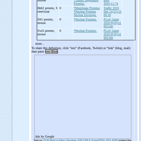
human
*Tumor Suppressor
Biol
Proteins.
2010;11:74
Heh2 protein, S
0
*Membrane Proteins
Traffic 2010
cerevisiae
*Nuclear Proteins
Dec;11(12):15
Nuclear Envelope.
06-18
Sfr1 protein,
0
*Nuclear Proteins.
PLoS Genet
mouse
2010;6(10):e1
001160
Swi5 protein,
0
*Nuclear Proteins.
PLoS Genet
mouse
2010;6(10):e1
001160
more...
To share this definition, click "text" (Facebook, Twitter) or "link" (blog, mail)
then paste
text
link
Ads by Google
Sources:
NLM Medical Subject Headings
,
NIH UMLS
,
Drugs@FDA
,
FDA AERS
original data