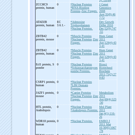
5):755-64
ZCCHC9
0
*Nuclear Proteins
J Genet
protein, human
*RNA-Binding
Genomics
Proteins
Zinc Fingers.
2008
Aug;35(8):46
7-72
ATAD2B
EC
*Adenosine
Dev Growth
protein, human
3.6.1.-
Triphosphatases
Differ 2010
*Nuclear Proteins.
Dec;52(9):747
-55
ZBTB42
0
*Muscle Proteins
Hum Genet
protein, mouse
*Nuclear Proteins
Zinc
2011
Fingers.
Apr;129(4):43
3-41
ZBTB42
0
*Muscle Proteins
Hum Genet
protein, human
*Nuclear Proteins
Zinc
2011
Fingers.
Apr;129(4):43
3-41
Ecl1 protein, S
0
*Nuclear Proteins
Biosci
pombe
*Schizosaccharomyces
Biotechnol
pombe Proteins.
Biochem
2011;75(2):27
9-83
CSRP1 protein,
0
*Nuclear Proteins
human
*LIM Domain
Proteins.
JAZF1 protein,
0
*Carrier Proteins
Metabolism
mouse
*Nuclear Proteins
Zinc
2011
Fingers.
Apr;60(4):523
-30
HTL protein,
0
*Nuclear Proteins
Mol Plant
Arabidopsis
*Arabidopsis Proteins.
2011
Jan;4(1):116-
26
WDR18 protein,
0
*Nuclear Proteins.
EMBO J
human
2011 Mar
16;30(6):1067
-78