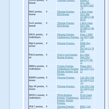
TEX10 protein,
0
*Nuclear Proteins.
EMBO J
human
2011 Mar
16;30(6):1067
-78
Mei5 protein,
0
*Nuclear Proteins
J Biol Chem
human
DNA Repair.
2011 Mar
18;286(11):98
88-93
Swi5 protein,
0
*Nuclear Proteins
J Biol Chem
human
DNA Repair.
2011 Mar
18;286(11):98
88-93
SRO1 protein,
0
*Nuclear Proteins
Plant J 2009
Arabidopsis
*Arabidopsis Proteins.
Oct;60(2):268
-79
Mgt-
6 protein,
0
*Nuclear Proteins.
BMB Rep
mouse
2010
Dec;43(12):78
9-94
Pds5A protein,
0
*Cell Cycle Proteins
Int J Mol
rat
Nuclear Proteins.
Med 2011
Jan;27(1):39-
51
DBB1a protein,
0
*Carrier Proteins
Planta 2011
Arabidopsis
*Arabidopsis Proteins
Jan;233(1):13-
Nuclear Proteins
Zinc
23
Fingers.
RBBP5 protein,
0
*Nuclear Proteins.
Cell 2011 Feb
mouse
18;144(4):513
-25
Dpy-
30 protein,
0
*Nuclear Proteins.
Cell 2011 Feb
mouse
18;144(4):513
-25
MOS11 protein,
0
*RNA-Binding
PLoS Genet
Arabidopsis
Proteins
*Arabidopsis
2010;6(12):
Proteins
Nuclear
Proteins.
NOL7 protein,
0
*Nuclear Proteins
BMC Cell