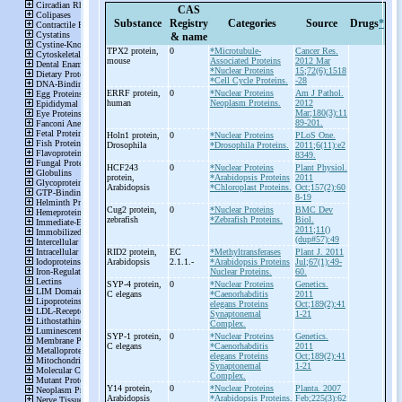
CAS
Substance
Registry
Categories
Source
Drugs
*
& name
TPX2 protein,
0
*Microtubule-
Cancer Res.
mouse
Associated Proteins
2012 Mar
*Nuclear Proteins
15;72(6):1518
*Cell Cycle Proteins.
-28
ERRF protein,
0
*Nuclear Proteins
Am J Pathol.
human
Neoplasm Proteins.
2012
Mar;180(3):11
89-201.
Holn1 protein,
0
*Nuclear Proteins
PLoS One.
Drosophila
*Drosophila Proteins.
2011;6(11):e2
8349.
HCF243
0
*Nuclear Proteins
Plant Physiol.
protein,
*Arabidopsis Proteins
2011
Arabidopsis
*Chloroplast Proteins.
Oct;157(2):60
8-19
Cug2 protein,
0
*Nuclear Proteins
BMC Dev
zebrafish
*Zebrafish Proteins.
Biol.
2011;11()
(dup#57):49
RID2 protein,
EC
*Methyltransferases
Plant J. 2011
Arabidopsis
2.1.1.-
*Arabidopsis Proteins
Jul;67(1):49-
Nuclear Proteins.
60.
SYP-
4 protein,
0
*Nuclear Proteins
Genetics.
C elegans
*Caenorhabditis
2011
elegans Proteins
Oct;189(2):41
Synaptonemal
1-21
Complex.
SYP-
1 protein,
0
*Nuclear Proteins
Genetics.
C elegans
*Caenorhabditis
2011
elegans Proteins
Oct;189(2):41
Synaptonemal
1-21
Complex.
Y14 protein,
0
*Nuclear Proteins
Planta. 2007
Arabidopsis
*Arabidopsis Proteins.
Feb;225(3):62