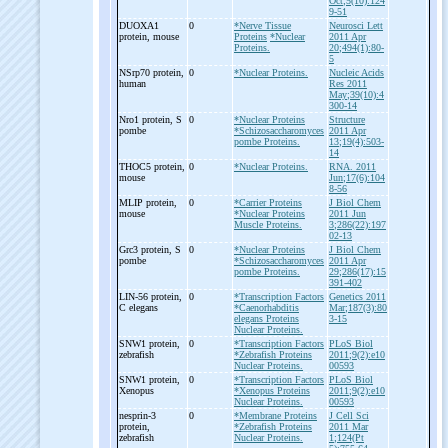
Oct;5(10):124
9-51
DUOXA1
0
*Nerve Tissue
Neurosci Lett
protein, mouse
Proteins
*Nuclear
2011 Apr
Proteins.
20;494(1):80-
5
NSrp70 protein,
0
*Nuclear Proteins.
Nucleic Acids
human
Res 2011
May;39(10):4
300-14
Nro1 protein, S
0
*Nuclear Proteins
Structure
pombe
*Schizosaccharomyces
2011 Apr
pombe Proteins.
13;19(4):503-
14
THOC5 protein,
0
*Nuclear Proteins.
RNA. 2011
mouse
Jun;17(6):104
8-56
MLIP protein,
0
*Carrier Proteins
J Biol Chem
mouse
*Nuclear Proteins
2011 Jun
Muscle Proteins.
3;286(22):197
02-13
Grc3 protein, S
0
*Nuclear Proteins
J Biol Chem
pombe
*Schizosaccharomyces
2011 Apr
pombe Proteins.
29;286(17):15
391-402
LIN-
56 protein,
0
*Transcription Factors
Genetics 2011
C elegans
*Caenorhabditis
Mar;187(3):80
elegans Proteins
3-15
Nuclear Proteins.
SNW1 protein,
0
*Transcription Factors
PLoS Biol
zebrafish
*Zebrafish Proteins
2011;9(2):e10
Nuclear Proteins.
00593
SNW1 protein,
0
*Transcription Factors
PLoS Biol
Xenopus
*Xenopus Proteins
2011;9(2):e10
Nuclear Proteins.
00593
nesprin-
3
0
*Membrane Proteins
J Cell Sci
protein,
*Zebrafish Proteins
2011 Mar
zebrafish
Nuclear Proteins.
1;124(Pt