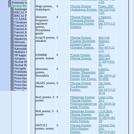
5-39.
Mago protein,
0
*Nuclear Proteins
Planta. 2007
Arabidopsis
*Arabidopsis Proteins.
Feb;225(3):62
5-39.
ribosome
0
*Nuclear Proteins
J Parasitol.
biogenesis
*Protozoan Proteins
2011
regulatory
Ribosomal Proteins
Dec;97(6):117
protein,
Virulence.
3-7
Toxoplasma
gondii
Swap70 protein,
0
*Nuclear Proteins
Mol Cell
zebrafish
*Guanine Nucleotide
Neurosci.
Exchange Factors
2011
*Zebrafish Proteins.
Nov;48(3):22
5-35
FAM96B
0
*Carrier Proteins
Mol Cell.
protein, human
*Nuclear Proteins.
2010 Aug
27;39(4):632-
40.
rhinoceros
0
*Homeodomain
Genetics.
protein,
Proteins
*Drosophila
2003
Drosophila
Proteins
Nuclear
Dec;165(4):19
Proteins
Zinc Fingers.
93-2006.
NKAPL protein,
0
*Nuclear Proteins
Nat Genet.
human
*Co-Repressor
2011
Proteins.
Dec;43(12):12
28-31
Ima1 protein, S
0
*Membrane Proteins
Genes Cells.
pombe
*Nuclear Proteins
2011
*Schizosaccharomyces
Oct;16(10):10
pombe Proteins.
00-11
Brr6 protein, S
0
*Membrane Proteins
J Cell Biol.
pombe
*Nuclear Proteins
2011 Oct
*Schizosaccharomyces
31;195(3):467
pombe Proteins.
-84
SKIV2L2
0
*Nuclear Proteins
J Reprod Dev.
protein, mouse
*RNA-Binding
2011
Proteins.
Sep;57(4):457