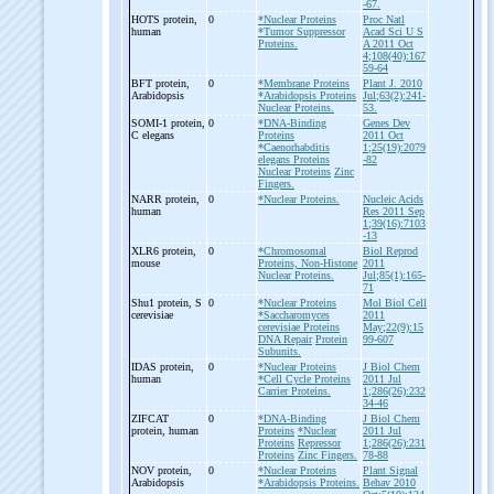
-67.
HOTS protein,
0
*Nuclear Proteins
Proc Natl
human
*Tumor Suppressor
Acad Sci U S
Proteins.
A 2011 Oct
4;108(40):167
59-64
BFT protein,
0
*Membrane Proteins
Plant J. 2010
Arabidopsis
*Arabidopsis Proteins
Jul;63(2):241-
Nuclear Proteins.
53.
SOMI-
1 protein,
0
*DNA-Binding
Genes Dev
C elegans
Proteins
2011 Oct
*Caenorhabditis
1;25(19):2079
elegans Proteins
-82
Nuclear Proteins
Zinc
Fingers.
NARR protein,
0
*Nuclear Proteins.
Nucleic Acids
human
Res 2011 Sep
1;39(16):7103
-13
XLR6 protein,
0
*Chromosomal
Biol Reprod
mouse
Proteins, Non-Histone
2011
Nuclear Proteins.
Jul;85(1):165-
71
Shu1 protein, S
0
*Nuclear Proteins
Mol Biol Cell
cerevisiae
*Saccharomyces
2011
cerevisiae Proteins
May;22(9):15
DNA Repair
Protein
99-607
Subunits.
IDAS protein,
0
*Nuclear Proteins
J Biol Chem
human
*Cell Cycle Proteins
2011 Jul
Carrier Proteins.
1;286(26):232
34-46
ZIFCAT
0
*DNA-Binding
J Biol Chem
protein, human
Proteins
*Nuclear
2011 Jul
Proteins
Repressor
1;286(26):231
Proteins
Zinc Fingers.
78-88
NOV protein,
0
*Nuclear Proteins
Plant Signal
Arabidopsis
*Arabidopsis Proteins.
Behav 2010