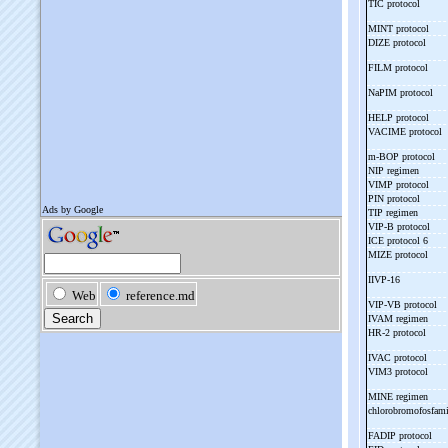
TIC protocol
MINT protocol
DIZE protocol
FILM protocol
NaPIM protocol
HELP protocol
VACIME protocol
m-
BOP protocol
NIP regimen
VIMP protocol
PIN protocol
TIP regimen
VIP-
B protocol
ICE protocol 6
MIZE protocol
IIVP-
16
VIP-
VB protocol
IVAM regimen
HR-
2 protocol
IVAC protocol
VIM3 protocol
MINE regimen
chlorobromofosfam
FADIP protocol