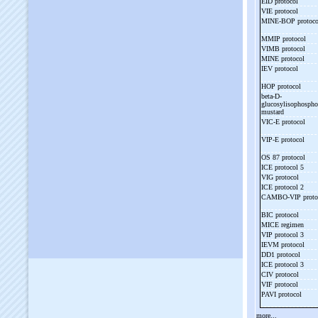
EID protocol
VIE protocol
MINE-
BOP protoc
MMIP protocol
VIMB protocol
MINE protocol
IEV protocol
HOP protocol
beta-
D-
glucosylisophosph
mustard
VIC-
E protocol
VIP-
E protocol
OS 87 protocol
ICE protocol 5
VIG protocol
ICE protocol 2
CAMBO-
VIP prot
BIC protocol
MICE regimen
VIP protocol 3
IEVM protocol
DD1 protocol
ICE protocol 3
CIV protocol
VIF protocol
PAVI protocol
more...