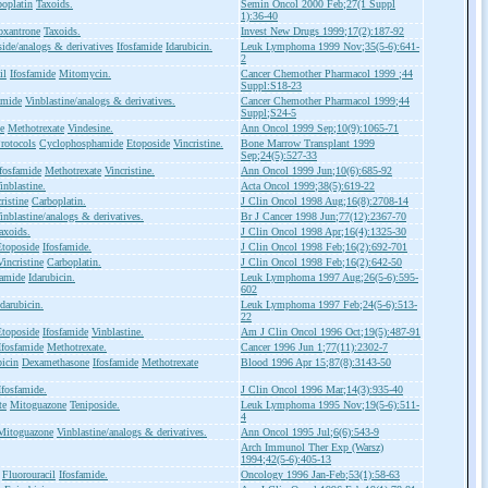
boplatin
Taxoids.
Semin Oncol 2000 Feb;27(1 Suppl
1):36-40
oxantrone
Taxoids.
Invest New Drugs 1999;17(2):187-92
ide/analogs & derivatives
Ifosfamide
Idarubicin.
Leuk Lymphoma 1999 Nov;35(5-6):641-
2
il
Ifosfamide
Mitomycin.
Cancer Chemother Pharmacol 1999 ;44
Suppl:S18-23
amide
Vinblastine/analogs & derivatives.
Cancer Chemother Pharmacol 1999;44
Suppl;S24-5
e
Methotrexate
Vindesine.
Ann Oncol 1999 Sep;10(9):1065-71
rotocols
Cyclophosphamide
Etoposide
Vincristine.
Bone Marrow Transplant 1999
Sep;24(5):527-33
Ifosfamide
Methotrexate
Vincristine.
Ann Oncol 1999 Jun;10(6):685-92
inblastine.
Acta Oncol 1999;38(5):619-22
ristine
Carboplatin.
J Clin Oncol 1998 Aug;16(8):2708-14
inblastine/analogs & derivatives.
Br J Cancer 1998 Jun;77(12):2367-70
axoids.
J Clin Oncol 1998 Apr;16(4):1325-30
Etoposide
Ifosfamide.
J Clin Oncol 1998 Feb;16(2):692-701
Vincristine
Carboplatin.
J Clin Oncol 1998 Feb;16(2):642-50
famide
Idarubicin.
Leuk Lymphoma 1997 Aug;26(5-6):595-
602
Idarubicin.
Leuk Lymphoma 1997 Feb;24(5-6):513-
22
Etoposide
Ifosfamide
Vinblastine.
Am J Clin Oncol 1996 Oct;19(5):487-91
Ifosfamide
Methotrexate.
Cancer 1996 Jun 1;77(11):2302-7
icin
Dexamethasone
Ifosfamide
Methotrexate
Blood 1996 Apr 15;87(8):3143-50
Ifosfamide.
J Clin Oncol 1996 Mar;14(3):935-40
te
Mitoguazone
Teniposide.
Leuk Lymphoma 1995 Nov;19(5-6):511-
4
Mitoguazone
Vinblastine/analogs & derivatives.
Ann Oncol 1995 Jul;6(6):543-9
Arch Immunol Ther Exp (Warsz)
1994;42(5-6):405-13
Fluorouracil
Ifosfamide.
Oncology 1996 Jan-Feb;53(1):58-63