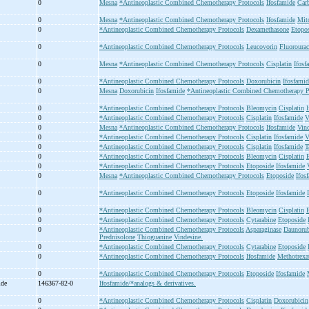
0
Mesna
*Antineoplastic Combined Chemotherapy Protocols
Ifosfamide
Car
0
Mesna
*Antineoplastic Combined Chemotherapy Protocols
Ifosfamide
Mit
0
*Antineoplastic Combined Chemotherapy Protocols
Dexamethasone
Etopos
0
*Antineoplastic Combined Chemotherapy Protocols
Leucovorin
Fluorourac
0
Mesna
*Antineoplastic Combined Chemotherapy Protocols
Cisplatin
Ifosf
0
*Antineoplastic Combined Chemotherapy Protocols
Doxorubicin
Ifosfamid
0
Mesna
Doxorubicin
Ifosfamide
*Antineoplastic Combined Chemotherapy P
0
*Antineoplastic Combined Chemotherapy Protocols
Bleomycin
Cisplatin
0
*Antineoplastic Combined Chemotherapy Protocols
Cisplatin
Ifosfamide
V
0
Mesna
*Antineoplastic Combined Chemotherapy Protocols
Ifosfamide
Vinc
0
*Antineoplastic Combined Chemotherapy Protocols
Cisplatin
Ifosfamide
V
0
*Antineoplastic Combined Chemotherapy Protocols
Cisplatin
Ifosfamide
T
0
*Antineoplastic Combined Chemotherapy Protocols
Bleomycin
Cisplatin
0
*Antineoplastic Combined Chemotherapy Protocols
Etoposide
Ifosfamide
0
Mesna
*Antineoplastic Combined Chemotherapy Protocols
Etoposide
Ifos
0
*Antineoplastic Combined Chemotherapy Protocols
Etoposide
Ifosfamide
0
*Antineoplastic Combined Chemotherapy Protocols
Bleomycin
Cisplatin
0
*Antineoplastic Combined Chemotherapy Protocols
Cytarabine
Etoposide
0
*Antineoplastic Combined Chemotherapy Protocols
Asparaginase
Daunorub
Prednisolone
Thioguanine
Vindesine.
0
*Antineoplastic Combined Chemotherapy Protocols
Cytarabine
Etoposide
0
*Antineoplastic Combined Chemotherapy Protocols
Ifosfamide
Methotrexa
0
*Antineoplastic Combined Chemotherapy Protocols
Etoposide
Ifosfamide
ide
146367-82-0
Ifosfamide/*analogs & derivatives.
0
*Antineoplastic Combined Chemotherapy Protocols
Cisplatin
Doxorubicin