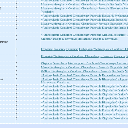
0
*Antineoplastic Combined Chemotherapy Protocols
Dacarbazine
Ifosfamid
0
Mesna
*Antineoplastic Combined Chemotherapy Protocols
Ifosfamide
Vinc
ol
0
Mesna
*Antineoplastic Combined Chemotherapy Protocols
Bleomycin
Eto
Vincristine.
0
*Antineoplastic Combined Chemotherapy Protocols
Ifosfamide
Methotrexa
0
*Antineoplastic Combined Chemotherapy Protocols
Bleomycin
Etoposide
0
Mesna
*Antineoplastic Combined Chemotherapy Protocols
Etoposide
Ifos
0
*Antineoplastic Combined Chemotherapy Protocols
Etoposide
Ifosfamide
0
*Antineoplastic Combined Chemotherapy Protocols
Cisplatin
Ifosfamide
V
0
Glucose/*analogs & derivatives
Ifosfamide/*analogs & derivatives.
oramide
0
Etoposide
Ifosfamide
Epirubicin
Carboplatin
*Antineoplastic Combined Ch
0
Etoposide
*Antineoplastic Combined Chemotherapy Protocols
Cisplatin
I
0
Cisplatin
Doxorubicin
*Antineoplastic Combined Chemotherapy Protocols
0
Mesna
*Antineoplastic Combined Chemotherapy Protocols
Etoposide
Ifos
0
Gallium
*Antineoplastic Combined Chemotherapy Protocols
Ifosfamide
Vi
0
*Antineoplastic Combined Chemotherapy Protocols
Dexamethasone
Etopo
ocol
0
*Antineoplastic Combined Chemotherapy Protocols
Bleomycin
Cyclophos
Methotrexate
Vincristine.
0
*Antineoplastic Combined Chemotherapy Protocols
Bleomycin
Ifosfamide
0
*Antineoplastic Combined Chemotherapy Protocols
Cisplatin
Ifosfamide
V
0
*Antineoplastic Combined Chemotherapy Protocols
Cisplatin
Ifosfamide
V
0
*Antineoplastic Combined Chemotherapy Protocols
Etoposide
Ifosfamide
0
*Antineoplastic Combined Chemotherapy Protocols
Bleomycin
Cyclophos
0
*Antineoplastic Combined Chemotherapy Protocols
Etoposide
Ifosfamide
0
*Antineoplastic Combined Chemotherapy Protocols
Ifosfamide
Vincristine
0
*Antineoplastic Combined Chemotherapy Protocols
Leucovorin
Fluorourac
0
*Antineoplastic Combined Chemotherapy Protocols
Cisplatin
Doxorubicin