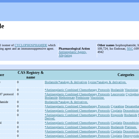
de
al isomer of
CYCLOPHOSPHAMIDE
which
Other names
Isophosphamide; I
ating agent and an immunosuppressive agent.
Pharmacological Action
109,724; Iso Endoxan;
NSC
-10
Antineoplastic Agents,
4942
Alkylating
CAS Registry &
nce
Categories
name
e
0
Ifosfamide/*analogs & derivatives
Lysine/*analogs & derivatives.
0
*Antineoplastic Combined Chemotherapy Protocols
Ifosfamide
Vincristine
97 protocol
0
*Antineoplastic Combined Chemotherapy Protocols
Leucovorin
Cyclopho
Ifosfamide
Methotrexate
Prednisone
Vincristine.
sfamide
0
Ifosfamide/*analogs & derivatives.
0
*Antineoplastic Combined Chemotherapy Protocols
Cytarabine
Dexametha
0
*Antineoplastic Combined Chemotherapy Protocols
Cisplatin
Doxorubicin
0
*Antineoplastic Combined Chemotherapy Protocols
Etoposide
Ifosfamide
Derived.
ol
0
*Antineoplastic Combined Chemotherapy Protocols
Cisplatin
Doxorubicin
0
*Antineoplastic Combined Chemotherapy Protocols
Ifosfamide
Platinum.
0
*Antineoplastic Combined Chemotherapy Protocols
Cisplatin
Doxorubicin
0
*Antineoplastic Combined Chemotherapy Protocols
Cisplatin
Deoxycytidi