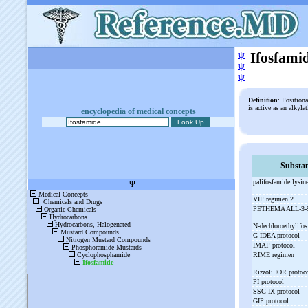
ψ
Ifosfami
ψ
ψ
Definition
: Position
is active as an alkyl
encyclopedia of medical concepts
Substa
palifosfamide lysin
VIP regimen 2
PETHEMA ALL-
3-
N-
dechloroethylifo
G-
IDEA protocol
IMAP protocol
RIME regimen
Rizzoli IOR protoc
PI protocol
SSG IX protocol
GIP protocol