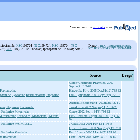
More information
in Books
or on
sofosfamide;
NSC
109724;
NSC
109,724;
NSC
109724;
NSC
Drugs
*
:
IFEX
;
IFOSFAMIDE/MESNA
9724;
NSC
-109,724; Iso-Endoxan; Iphosphamide; Holoxan; Asta Z
KIT
;
IFEX/MESNEX KIT
;
IFOSFAMIDE
Source
Drugs
*
Cancer Chemother Pharmacol 2009
Sep;64(4):733-40
Peplomycin.
Hinyokika Kiyo 2005 Dec;51(12):789-92
sphamide
Cytarabine
Dexamethasone
Etoposide
Leuk Lymphoma 2003 Sep;44(9):1541-3
Arzneimittelforschung. 2003;53(5):372-7
sone
Etoposide
Ifosfamide.
Transfusion 2002 Nov;42(11):1514-22
Ifosfamide
Mitomycin.
Cancer 2002 Feb 1;94(3):786-92
Mitoxantrone
Antibodies, Monoclonal, Murine-
Eur J Haematol Suppl 2001 Jul;(64):56-
62
Ifosfamide
Methotrexate.
J Chemother 2001 Feb;13(1):93-9
Gynecol Oncol. 2000 Nov;79(2):196-200
Ifosfamide
Vincristine.
Eur J Cancer 2000 May;36(7):875-80
ne
Ifosfamide.
Lung Cancer 2000 May;28(2):109-15