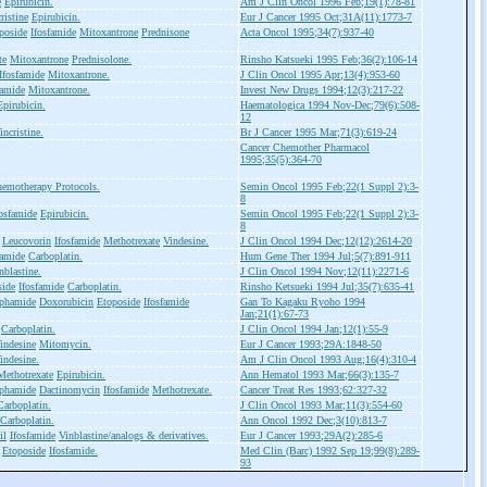
e
Epirubicin.
Am J Clin Oncol 1996 Feb;19(1):78-81
ristine
Epirubicin.
Eur J Cancer 1995 Oct;31A(11):1773-7
poside
Ifosfamide
Mitoxantrone
Prednisone
Acta Oncol 1995;34(7):937-40
te
Mitoxantrone
Prednisolone.
Rinsho Katsueki 1995 Feb;36(2):106-14
Ifosfamide
Mitoxantrone.
J Clin Oncol 1995 Apr;13(4):953-60
famide
Mitoxantrone.
Invest New Drugs 1994;12(3):217-22
Epirubicin.
Haematologica 1994 Nov-Dec;79(6):508-
12
incristine.
Br J Cancer 1995 Mar;71(3):619-24
Cancer Chemother Pharmacol
1995;35(5):364-70
emotherapy Protocols.
Semin Oncol 1995 Feb;22(1 Suppl 2):3-
8
fosfamide
Epirubicin.
Semin Oncol 1995 Feb;22(1 Suppl 2):3-
8
Leucovorin
Ifosfamide
Methotrexate
Vindesine.
J Clin Oncol 1994 Dec;12(12):2614-20
famide
Carboplatin.
Hum Gene Ther 1994 Jul;5(7):891-911
nblastine.
J Clin Oncol 1994 Nov;12(11):2271-6
side
Ifosfamide
Carboplatin.
Rinsho Ketsueki 1994 Jul;35(7):635-41
phamide
Doxorubicin
Etoposide
Ifosfamide
Gan To Kagaku Ryoho 1994
Jan;21(1):67-73
Carboplatin.
J Clin Oncol 1994 Jan;12(1):55-9
indesine
Mitomycin.
Eur J Cancer 1993;29A:1848-50
indesine.
Am J Clin Oncol 1993 Aug;16(4):310-4
Methotrexate
Epirubicin.
Ann Hematol 1993 Mar;66(3):135-7
phamide
Dactinomycin
Ifosfamide
Methotrexate.
Cancer Treat Res 1993;62:327-32
Carboplatin.
J Clin Oncol 1993 Mar;11(3):554-60
Carboplatin.
Ann Oncol 1992 Dec;3(10):813-7
il
Ifosfamide
Vinblastine/analogs & derivatives.
Eur J Cancer 1993;29A(2):285-6
Etoposide
Ifosfamide.
Med Clin (Barc) 1992 Sep 19;99(8):289-
93