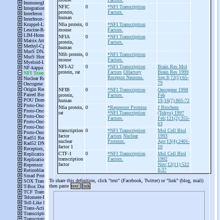
NFIC
0
*NFI Transcription
protein,
Factors.
human
Nfia protein,
0
*NFI Transcription
mouse
Factors.
NFIA
0
*NFI Transcription
protein,
Factors.
human
Nfib protein,
0
*NFI Transcription
mouse
Factors.
NFI-
A2
0
*NFI Transcription
Brain Res Mol
protein, rat
Factors
Olfactory
Brain Res 1999
Receptor Neurons.
Sep 8;72(1):65-
79
NFIB
0
*NFI Transcription
Oncogene 1998
protein,
Factors.
Feb
human
19;16(7):865-72
Nfia protein,
0
*Repressor Proteins
J Biochem
rat
*NFI Transcription
(Tokyo) 1997
Factors.
Feb;121(2):355-
63
transcription
0
*NFI Transcription
Mol Cell Biol
factor
Factors
Nuclear
1993
nuclear
Proteins.
Apr;13(4):2401-
factor 1
10
CTF-
1
0
*NFI Transcription
Mol Cell Biol
transcription
Factors.
1992
factor
Nov;12(11):522
8-37
To share this definition, click "text" (Facebook, Twitter) or "link" (blog, mail)
then paste
text
link