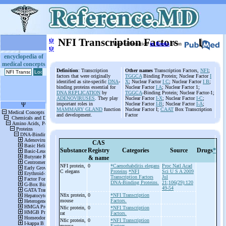
ψ
NFI Transcription Factors
More information
in Books
or on
ψ
encyclopedia of
medical concepts
Definition
: Transcription
Other names
Transcription Factors,
NFI
;
factors that were originally
TGGCA
Binding Protein; Nuclear Factor
I
identified as site-specific
DNA
-
X
; Nuclear Factor
I C
; Nuclear Factor
I B
;
binding proteins essential for
Nuclear Factor
I A
; Nuclear Factor 1;
DNA REPLICATION
by
TGGCA
-Binding Protein; Nuclear Factor-1;
ADENOVIRUSES
. They play
Nuclear Factor
I-X
; Nuclear Factor
I-C
;
important roles in
Nuclear Factor
I-B
; Nuclear Factor
I-A
;
MAMMARY GLAND
function
Nuclear Factor I;
CAAT
Box Transcription
and development.
Factor
CAS
Substance
Registry
Categories
Source
Drugs
*
& name
NFI protein,
0
*Caenorhabditis elegans
Proc Natl Acad
C elegans
Proteins
*NFI
Sci U S A 2009
Transcription Factors
Jul
DNA-Binding Proteins.
21;106(29):120
49-54
Nfix protein,
0
*NFI Transcription
mouse
Factors.
Nfic protein,
0
*NFI Transcription
rat
Factors.
Nfic protein,
0
*NFI Transcription
mouse
Factors.