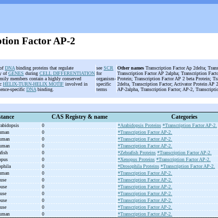
ption Factor AP-2
 of
DNA
binding proteins that regulate
see
SCR
Other names
Transcription Factor Ap 2delta; Tran
ty of
GENES
during
CELL DIFFERENTIATION
for
Transcription Factor AP 2alpha; Transcription Fact
amily members contain a highly conserved
organism-
Protein; Transcription Factor AP 2 beta Protein; T
ic
HELIX-TURN-HELIX MOTIF
involved in
specific
2delta, Transcription Factor; Activator Protein AP
uence-specific
DNA
binding.
terms
AP-2alpha, Transcription Factor; AP-2, Transcript
tance
CAS Registry & name
Categories
abidopsis
0
*Arabidopsis Proteins
*Transcription Factor AP-2.
human
0
*Transcription Factor AP-2.
human
0
*Transcription Factor AP-2.
human
0
*Transcription Factor AP-2.
afish
0
*Zebrafish Proteins
*Transcription Factor AP-2.
nopus
0
*Xenopus Proteins
*Transcription Factor AP-2.
ophila
0
*Drosophila Proteins
*Transcription Factor AP-2.
human
0
*Transcription Factor AP-2.
ouse
0
*Transcription Factor AP-2.
ouse
0
*Transcription Factor AP-2.
ouse
0
*Transcription Factor AP-2.
ouse
0
*Transcription Factor AP-2.
ouse
0
*Transcription Factor AP-2.
human
0
*Transcription Factor AP-2.