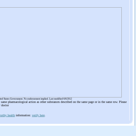
ited States Government. No endorsement implied. Last modified 6/6/2012
he same pharmacological action as other substances described on the same page or in the same row. Please
r doctor
orthy health
information:
verify here
.