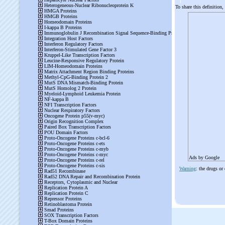
To share this definition,
Ads by Google
Warning
: the drugs or