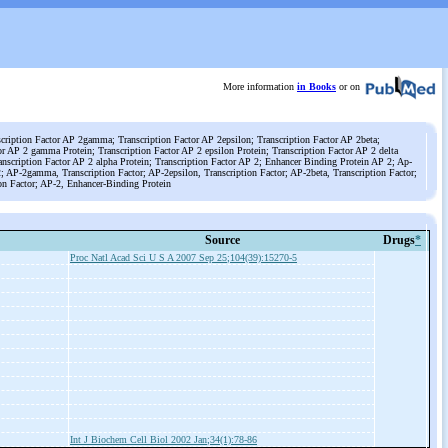
More information
in Books
or on
scription Factor AP 2gamma; Transcription Factor AP 2epsilon; Transcription Factor AP 2beta;
or AP 2 gamma Protein; Transcription Factor AP 2 epsilon Protein; Transcription Factor AP 2 delta
ranscription Factor AP 2 alpha Protein; Transcription Factor AP 2; Enhancer Binding Protein AP 2; Ap-
 2; AP-2gamma, Transcription Factor; AP-2epsilon, Transcription Factor; AP-2beta, Transcription Factor;
ion Factor; AP-2, Enhancer-Binding Protein
Source
Drugs
*
Proc Natl Acad Sci U S A 2007 Sep 25;104(39):15270-5
Int J Biochem Cell Biol 2002 Jan;34(1):78-86