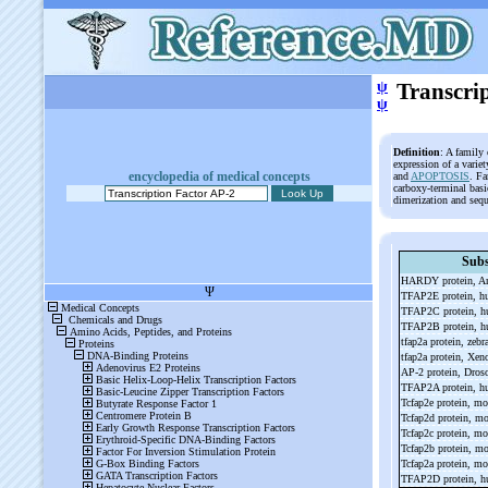
ψ
Transcri
ψ
Definition
: A family
expression of a varie
encyclopedia of medical concepts
and
APOPTOSIS
. F
carboxy-terminal bas
dimerization and seq
Subs
HARDY protein, Ar
TFAP2E protein, 
TFAP2C protein, 
TFAP2B protein, 
tfap2a protein, zebr
tfap2a protein, Xe
AP-
2 protein, Dros
TFAP2A protein, 
Tcfap2e protein, m
Tcfap2d protein, m
Tcfap2c protein, m
Tcfap2b protein, m
Tcfap2a protein, m
TFAP2D protein, 