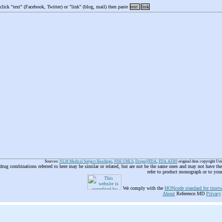
 click "text" (Facebook, Twitter) or "link" (blog, mail) then paste
text
link
Sources:
NLM Medical Subject Headings
,
NIH UMLS
,
Drugs@FDA
,
FDA AERS
original data copyright Un
 drug combinations referred to here may be similar or related, but are not be the same ones and may not have t
refer to product monograph or to you
We comply with the
HONcode standard for trustw
About
Reference.MD
Privacy