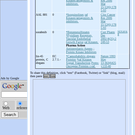
Kinases/antagonists &
Res 2006
inhibitors.
Mar
15;12(6):178
5-93
AAL 881
0
*Isoquinolines
raf
Clin Cancer
Kinases/antagonists &
Res 2006
inhibitors.
Mar
15;12(6):178
5-93
sorafenib
0
*Benzenesulfonates
Curr Pharm
NEXAVA
R
*Pyridines
Receptors,
Des
Vascular Endothelial
2002;8(25):2
Growth Factor
raf Kinases.
249-53
Pharma Action
Antineoplastic Agents
;
Protein Kinase Inhibitors
lin-
45
EC
*Caenorhabditis elegans
Nature 1993
protein, C
2.7.1.-
Proteins
*raf Kinases
May
elegans
Signal Transduction
Proto-
13;363(6425
Oncogene Proteins c-raf.
):133-40
To share this definition, click "text" (Facebook, Twitter) or "link" (blog, mail)
then paste
text
link