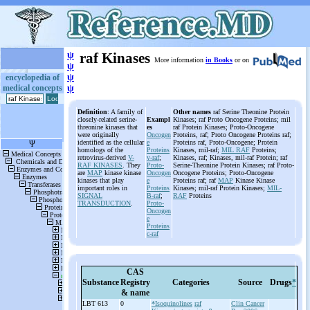
ψ
raf Kinases
More information
in Books
or on
ψ
ψ
encyclopedia of
medical concepts
ψ
Definition
: A family of
Other names
raf Serine Theonine Protein
closely-related serine-
Exampl
Kinases; raf Proto Oncogene Proteins; mil
threonine kinases that
es
raf Protein Kinases; Proto-Oncogene
were originally
Oncogen
Proteins, raf; Proto Oncogene Proteins raf;
identified as the cellular
e
Proteins raf, Proto-Oncogene; Protein
homologs of the
Proteins
Kinases, mil-raf;
MIL RAF
Proteins;
retrovirus-derived
V-
v-raf
;
Kinases, raf; Kinases, mil-raf Protein; raf
RAF KINASES
. They
Proto-
Serine-Theonine Protein Kinases; raf Proto-
are
MAP
kinase kinase
Oncogen
Oncogene Proteins; Proto-Oncogene
kinases that play
e
Proteins raf; raf
MAP
Kinase Kinase
important roles in
Proteins
Kinases; mil-raf Protein Kinases;
MIL-
SIGNAL
B-raf
;
RAF
Proteins
TRANSDUCTION
.
Proto-
Oncogen
e
Proteins
c-raf
CAS
Substance
Registry
Categories
Source
Drugs
*
& name
LBT 613
0
*Isoquinolines
raf
Clin Cancer